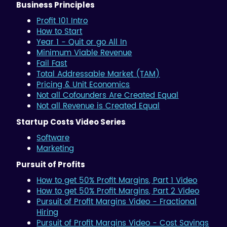
Business Principles
Profit 101 Intro
How to Start
Year 1 - Quit or go All In
Minimum Viable Revenue
Fail Fast
Total Addressable Market (TAM)
Pricing & Unit Economics
Not all Cofounders Are Created Equal
Not all Revenue is Created Equal
Startup Costs Video Series
Software
Marketing
Pursuit of Profits
How to get 50% Profit Margins, Part 1 Video
How to get 50% Profit Margins, Part 2 Video
Pursuit of Profit Margins Video - Fractional
Hiring
Pursuit of Profit Margins Video - Cost Savings