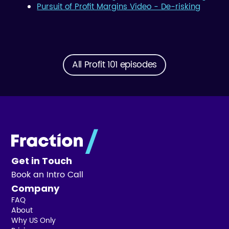
Pursuit of Profit Margins Video - De-risking
All Profit 101 episodes
Get in Touch
Book an Intro Call
Company
FAQ
About
Why US Only