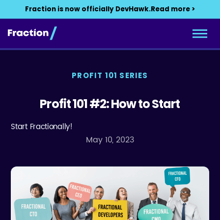
Fraction is now officially DevHawk.
Read more >
PROFIT 101 SERIES
Profit 101 #2: How to Start
Start Fractionally!
May 10, 2023