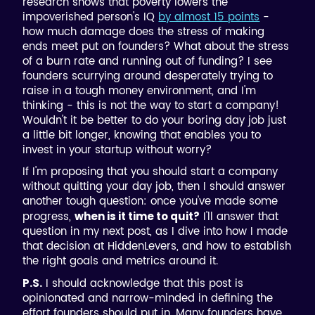
research shows that poverty lowers the
impoverished person's IQ
by almost 15 points
-
how much damage does the stress of making
ends meet put on founders? What about the stress
of a burn rate and running out of funding? I see
founders scurrying around desperately trying to
raise in a tough money environment, and I'm
thinking - this is not the way to start a company!
Wouldn't it be better to do your boring day job just
a little bit longer, knowing that enables you to
invest in your startup without worry?
If I'm proposing that you should start a company
without quitting your day job, then I should answer
another tough question: once you've made some
progress,
I'll answer that
when is it time to quit?
question in my next post, as I dive into how I made
that decision at HiddenLevers, and how to establish
the right goals and metrics around it.
I should acknowledge that this post is
P.S.
opinionated and narrow-minded in defining the
effort founders should put in. Many founders have