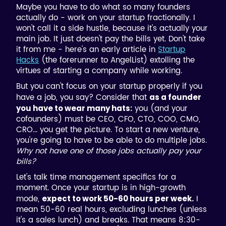
Maybe you have to do what so many founders
actually do - work on your startup fractionally. I
won't call it a side hustle, because it's actually your
main job. It just doesn't pay the bills yet. Don't take
it from me - here's an early article in
Startup
Hacks
(the forerunner to AngelList) extolling the
virtues of starting a company while working.
But you can't focus on your startup properly if you
have a job, you say? Consider that
as a founder
you (and your
you have to wear many hats:
cofounders) must be CEO, CFO, CTO, COO, CMO,
CRO... you get the picture. To start a new venture,
you're going to have to be able to do multiple jobs.
Why not have one of those jobs actually pay your
bills?
Let's talk time management specifics for a
moment. Once your startup is in high-growth
mode,
I
expect to work 50-60 hours per week.
mean 50-60 real hours, excluding lunches (unless
it's a sales lunch) and breaks. That means 8:30-