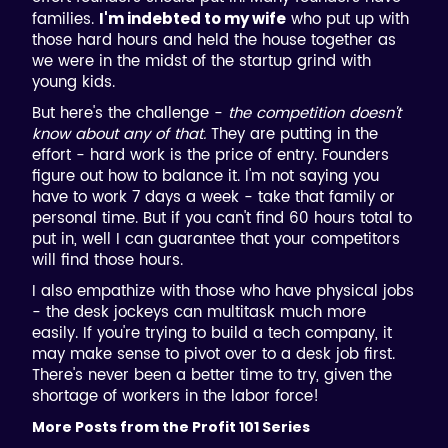
families.
who put up with
I'm indebted to my wife
those hard hours and held the house together as
we were in the midst of the startup grind with
young kids.
But here's the challenge -
the competition doesn't
know about any of that.
They are putting in the
effort - hard work is the price of entry. Founders
figure out how to balance it. I'm not saying you
have to work 7 days a week - take that family or
personal time. But if you can't find 60 hours total to
put in, well I can guarantee that your competitors
will find those hours.
I also empathize with those who have physical jobs
- the desk jockeys can multitask much more
easily. If you're trying to build a tech company, it
may make sense to pivot over to a desk job first.
There's never been a better time to try, given the
shortage of workers in the labor force!
More Posts from the Profit 101 Series