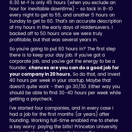
6:30 M-F is only 45 hours (when you exclude an
hour for inevitable downtime) - so tack in 8-10
every night to get to 55, and another 5 hours on
Sunday to get to 60. That's an accurate description
of my hours in the early days of HiddenLevers. I
backed off to 50 hours once we were truly
profitable, but that was several years in.
So you're going to put 60 hours in? The first step
there is to keep your day job. If you've got a
corporate job, and you've got the energy to be a
founder,
chances are you can do a good job for
So do that, and invest
your company in 20 hours.
40 hours per week in your startup. Maybe that
doesn't quite work - then go 30/30. Either way you
should be able to find 30-40 hours per week while
getting a paycheck.
I've started four companies, and in every case I
had a job for the first months (or years) after
founding. Working full-time enabled me to shelve
a key worry: paying the bills! Princeton University