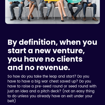
By definition, when you
start a new venture,
you have no clients
and no revenue.
So how do you take the leap and start? Do you
have to have a big war chest saved up? Do you
have to raise a pre-seed round or seed round with
just an idea and a pitch deck? (not an easy thing
to do unless you already have an exit under your
belt)