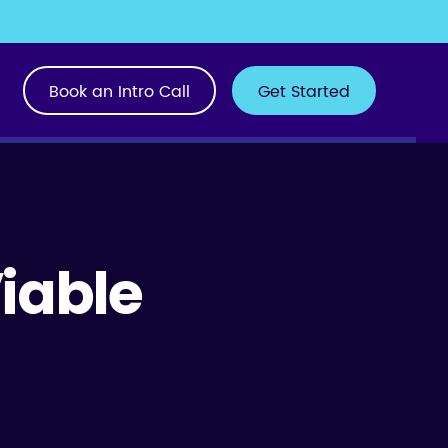
Book an Intro Call
Get Started
Viable