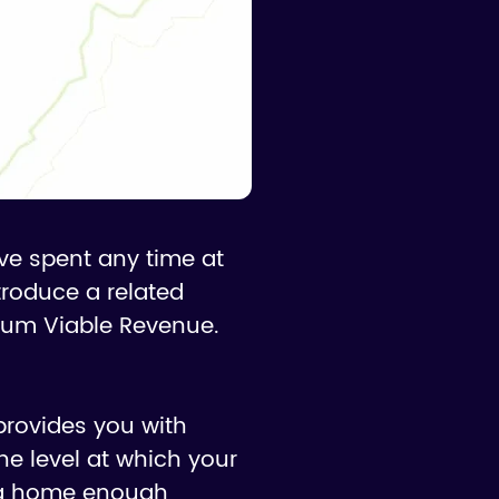
've spent any time at
ntroduce a related
mum Viable Revenue.
provides you with
he level at which your
ing home enough