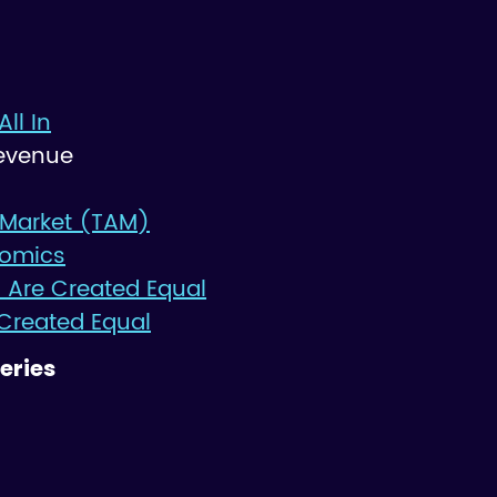
All In
evenue
 Market (TAM)
nomics
 Are Created Equal
 Created Equal
eries