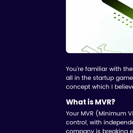
You're familiar with t
all in the startup game
concept which I belie
What is MVR?
Your MVR (Minimum Via
control, with independe
company is breaking e