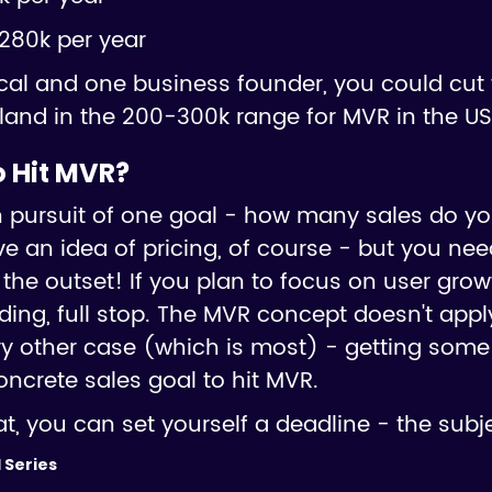
280k per year
cal and one business founder, you could cut 
ely land in the 200-300k range for MVR in the US
 Hit MVR?
s in pursuit of one goal - how many sales do y
e an idea of pricing, of course - but you ne
 the outset! If you plan to focus on user gro
nding, full stop. The MVR concept doesn't appl
ry other case (which is most) - getting some
oncrete sales goal to hit MVR.
, you can set yourself a deadline - the subje
 Series