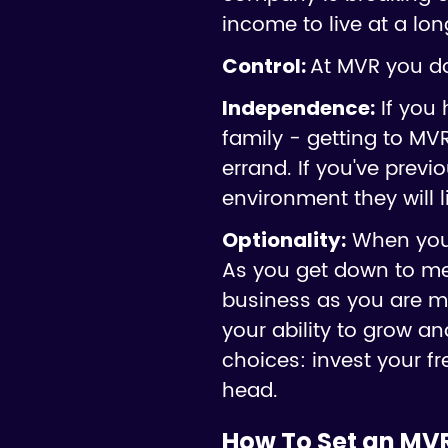
income to live at a lon
At MVR you do
Control:
If you 
Independence:
family - getting to MVR
errand. If you've previ
environment they will l
When you'r
Optionality:
As you get down to mer
business as you are m
your ability to grow 
choices: invest your fr
head.
How To Set an MV