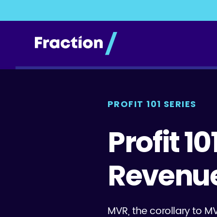
PROFIT 101 SERIES
Profit 1
Revenu
MVR, the corollary to M