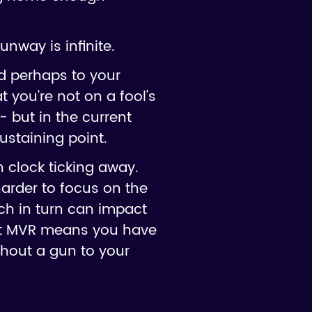
nway is infinite.
nd perhaps to your
t you're not on a fool's
- but in the current
ustaining point.
 clock ticking away.
harder to focus on the
ch in turn can impact
 at MVR means you have
ithout a gun to your