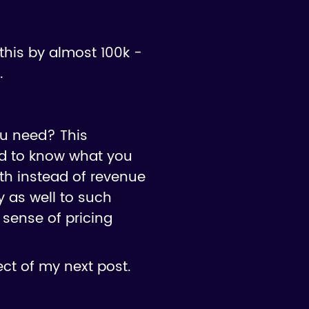
this by almost 100k -
.
ou need? This
ed to know what you
wth instead of revenue
y as well to such
 sense of pricing
ct of my next post.