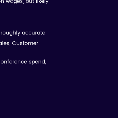
n wages, but likely
e roughly accurate:
ales, Customer
conference spend,