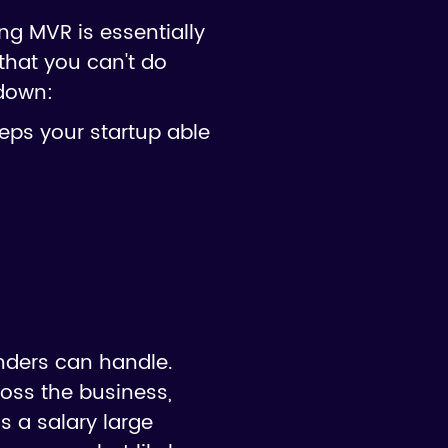
ng MVR is essentially
that you can't do
 down:
eeps your startup able
nders can handle.
oss the business,
s a salary large