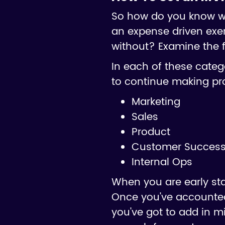
So how do you know wha
an expense driven exer
without? Examine the f
In each of these catego
to continue making pr
Marketing
Sales
Product
Customer Success 
Internal Ops
When you are early st
Once you've accounted
you've got to add in m