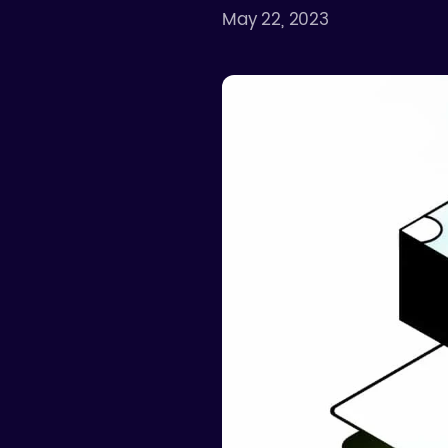
May 22, 2023