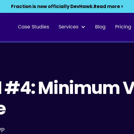
Fraction is now officially DevHawk.
Read more >
Case Studies
Services
Blog
Pricing
01 #4: Minimum 
e
VP