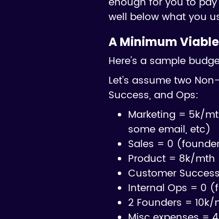
enough for you to pay 
well below what you u
A Minimum Viable
Here's a sample budget 
Let's assume two Non-
Success, and Ops:
Marketing = 5k/mt
some email, etc)
Sales = 0 (founde
Product = 8k/mth 
Customer Success 
Internal Ops = 0 (
2 Founders = 10k/
Misc expenses = 4