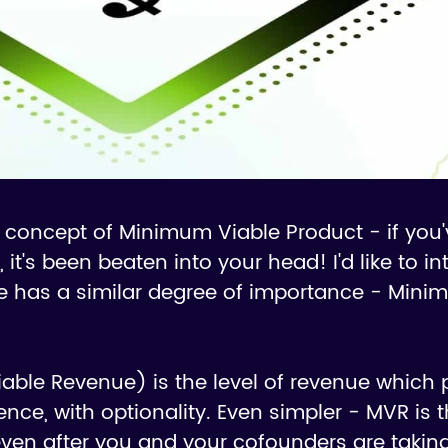
he concept of Minimum Viable Product - if you
, it's been beaten into your head! I'd like to i
ve has a similar degree of importance - Mini
ble Revenue) is the level of revenue which 
nce, with optionality. Even simpler - MVR is t
ven after you and your cofounders are tak