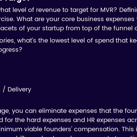
t level of revenue to target for MVR? Defini
cise. What are your core business expenses 
acets of your startup from top of the funnel
ries, what's the lowest level of spend that k
ogress?
/ Delivery
age, you can eliminate expenses that the fou
 for the hard expenses and HR expenses acr
inimum viable founders' compensation. This i