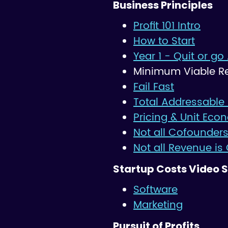
Business Principles
Profit 101 Intro
How to Start
Year 1 - Quit or go 
Minimum Viable R
Fail Fast
Total Addressable
Pricing & Unit Eco
Not all Cofounders
Not all Revenue is
Startup Costs Video S
Software
Marketing
Pursuit of Profits