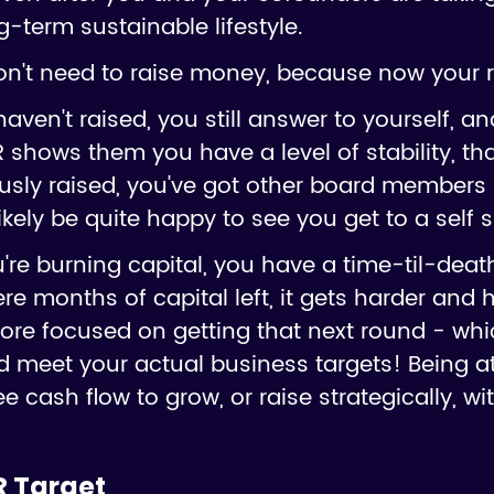
g-term sustainable lifestyle.
n't need to raise money, because now your ru
haven't raised, you still answer to yourself, a
 shows them you have a level of stability, tha
ously raised, you've got other board members 
ikely be quite happy to see you get to a self s
e burning capital, you have a time-til-death
e months of capital left, it gets harder and 
ore focused on getting that next round - whi
and meet your actual business targets! Being
ee cash flow to grow, or raise strategically, w
R Target