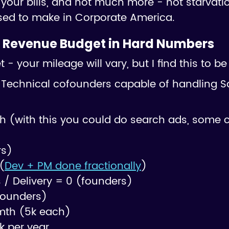
your bills, and not much more - not starvatio
sed to make in Corporate America.
 Revenue Budget in Hard Numbers
- your mileage will vary, but I find this to b
Technical cofounders capable of handling S
h (with this you could do search ads, some 
rs)
(
Dev + PM done fractionally
)
/ Delivery = 0 (founders)
founders)
mth (5k each)
k per year