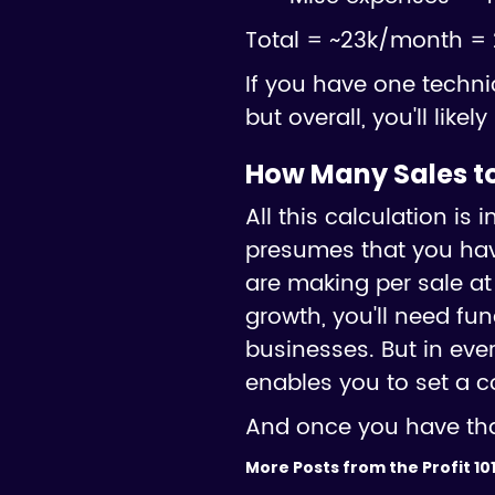
Total = ~23k/month = 
If you have one techni
but overall, you'll lik
How Many Sales to
All this calculation i
presumes that you hav
are making per sale at
growth, you'll need fu
businesses. But in eve
enables you to set a c
And once you have that
More Posts from the Profit 101