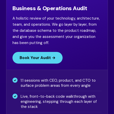
Business & Operations Audit
A holistic review of your technology, architecture,
team, and operations. We go layer by layer, from
the database schema to the product roadmap,
and give you the assessment your organization
has been putting off.
Book Your Audit →
1:1 sessions with CEO, product, and CTO to
surface problem areas from every angle
Live, front-to-back code walkthrough with
engineering, stepping through each layer of
the stack