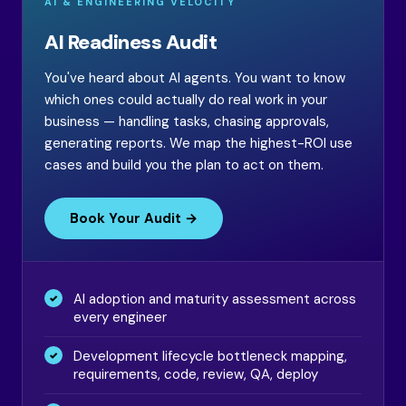
AI & ENGINEERING VELOCITY
AI Readiness Audit
You've heard about AI agents. You want to know
which ones could actually do real work in your
business — handling tasks, chasing approvals,
generating reports. We map the highest-ROI use
cases and build you the plan to act on them.
Book Your Audit →
AI adoption and maturity assessment across
every engineer
Development lifecycle bottleneck mapping,
requirements, code, review, QA, deploy