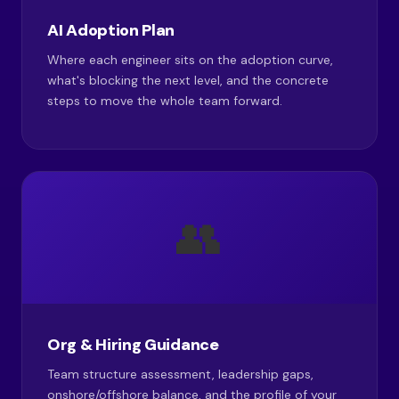
AI Adoption Plan
Where each engineer sits on the adoption curve,
what's blocking the next level, and the concrete
steps to move the whole team forward.
👥
Org & Hiring Guidance
Team structure assessment, leadership gaps,
onshore/offshore balance, and the profile of your