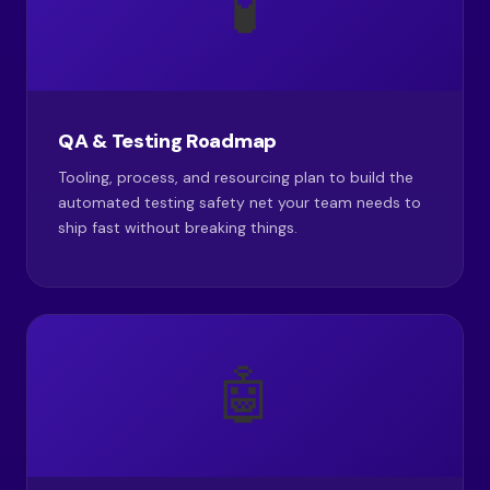
🧪
QA & Testing Roadmap
Tooling, process, and resourcing plan to build the
automated testing safety net your team needs to
ship fast without breaking things.
🤖