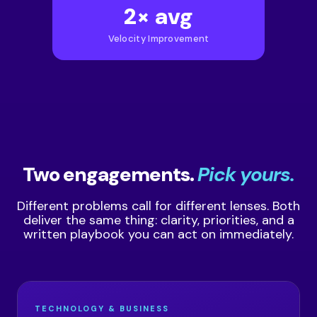
2× avg
Velocity Improvement
Two engagements.
Pick yours.
Different problems call for different lenses. Both
deliver the same thing: clarity, priorities, and a
written playbook you can act on immediately.
TECHNOLOGY & BUSINESS