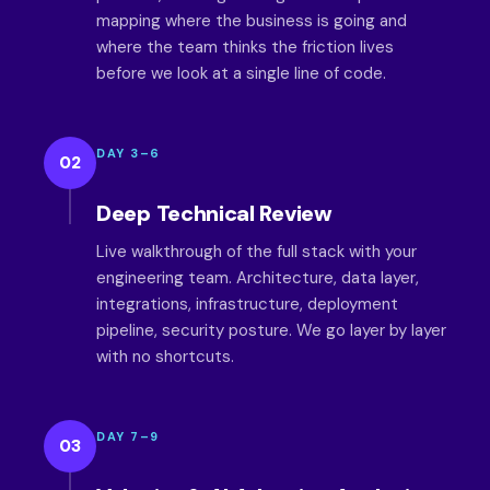
mapping where the business is going and
where the team thinks the friction lives
before we look at a single line of code.
DAY 3–6
02
Deep Technical Review
Live walkthrough of the full stack with your
engineering team. Architecture, data layer,
integrations, infrastructure, deployment
pipeline, security posture. We go layer by layer
with no shortcuts.
DAY 7–9
03