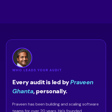
WHO LEADS YOUR AUDIT
Every audit is led by
Praveen
Ghanta
, personally.
Praveen has been building and scaling software
teams for over 20 years. He's founded