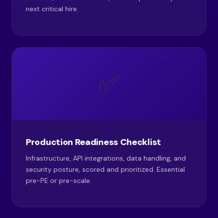
next critical hire.
✅
Production Readiness Checklist
Infrastructure, API integrations, data handling, and
security posture, scored and prioritized. Essential
pre-PE or pre-scale.