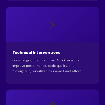
⚡
Technical Interventions
Low-hanging fruit identified. Quick wins that
improve performance, code quality, and
throughput, prioritized by impact and effort.