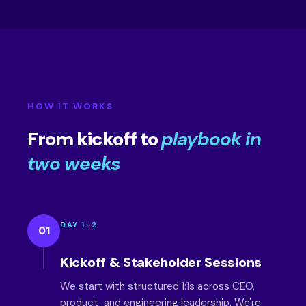
HOW IT WORKS
From kickoff to
playbook in
two weeks
DAY 1–2
01
Kickoff & Stakeholder Sessions
We start with structured 1:1s across CEO,
product, and engineering leadership. We're