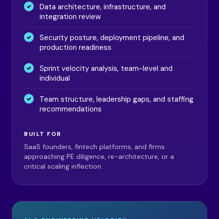
Data architecture, infrastructure, and
integration review
Security posture, deployment pipeline, and
production readiness
Sprint velocity analysis, team-level and
individual
Team structure, leadership gaps, and staffing
recommendations
BUILT FOR
SaaS founders, fintech platforms, and firms
approaching PE diligence, re-architecture, or a
critical scaling inflection.