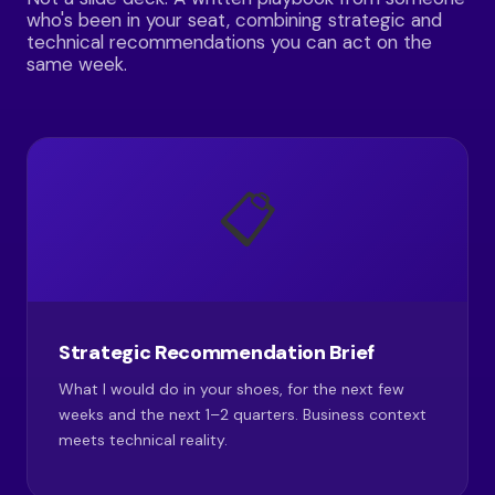
who's been in your seat, combining strategic and
technical recommendations you can act on the
same week.
📋
Strategic Recommendation Brief
What I would do in your shoes, for the next few
weeks and the next 1–2 quarters. Business context
meets technical reality.