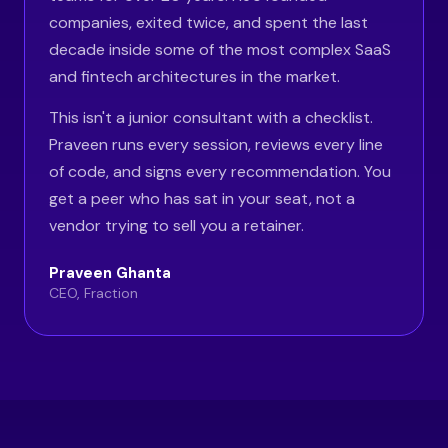
companies, exited twice, and spent the last
decade inside some of the most complex SaaS
and fintech architectures in the market.
This isn't a junior consultant with a checklist.
Praveen runs every session, reviews every line
of code, and signs every recommendation. You
get a peer who has sat in your seat, not a
vendor trying to sell you a retainer.
Praveen Ghanta
CEO, Fraction