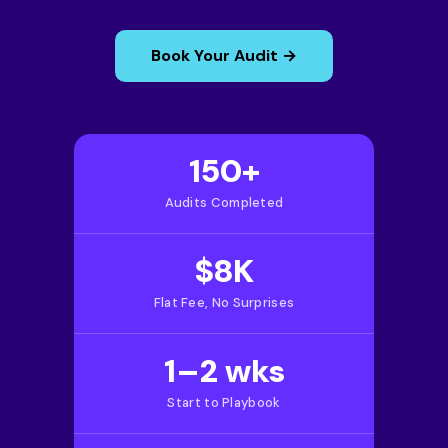
Book Your Audit →
150+
Audits Completed
$8K
Flat Fee, No Surprises
1–2 wks
Start to Playbook