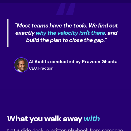
"Most teams have the tools. We find out
exactly
why the velocity isn't there
, and
build the plan to close the gap."
AI Audits conducted by Praveen Ghanta
CEO, Fraction
What you walk away
with
Not a slide deck. A written playbook from someone