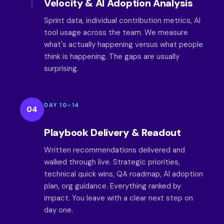
Velocity & AI Adoption Analysis
Sprint data, individual contribution metrics, AI
tool usage across the team. We measure
what's actually happening versus what people
think is happening. The gaps are usually
surprising.
DAY 10–14
04
Playbook Delivery & Readout
Written recommendations delivered and
walked through live. Strategic priorities,
technical quick wins, QA roadmap, AI adoption
plan, org guidance. Everything ranked by
impact. You leave with a clear next step on
day one.