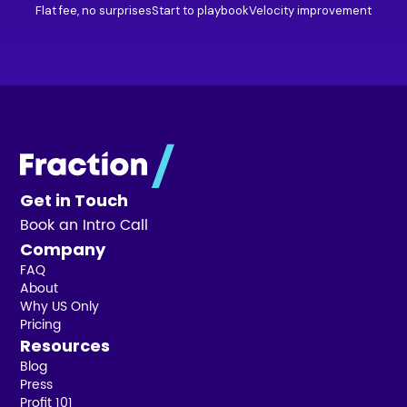
Flat fee, no surprises
Start to playbook
Velocity improvement
Get in Touch
Book an Intro Call
Company
FAQ
About
Why US Only
Pricing
Resources
Blog
Press
Profit 101