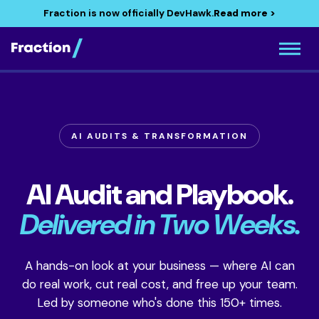
Fraction is now officially DevHawk.
Read more >
AI AUDITS & TRANSFORMATION
AI Audit and Playbook.
Delivered in Two Weeks.
A hands-on look at your business — where AI can
do real work, cut real cost, and free up your team.
Led by someone who's done this 150+ times.