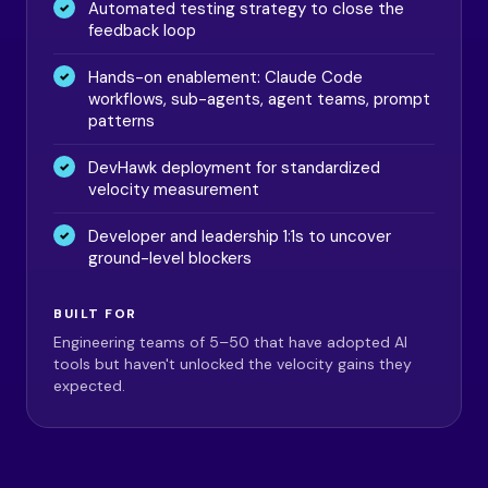
Automated testing strategy to close the
feedback loop
Hands-on enablement: Claude Code
workflows, sub-agents, agent teams, prompt
patterns
DevHawk deployment for standardized
velocity measurement
Developer and leadership 1:1s to uncover
ground-level blockers
BUILT FOR
Engineering teams of 5–50 that have adopted AI
tools but haven't unlocked the velocity gains they
expected.