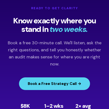
READY TO GET CLARITY
Know exactly where you
stand in
two weeks.
Book a free 30-minute call. We'll listen, ask the
right questions, and tell you honestly whether
an audit makes sense for where you are right
now.
Book a Free Strategy Call →
$8K
1–2 wks
2× avg