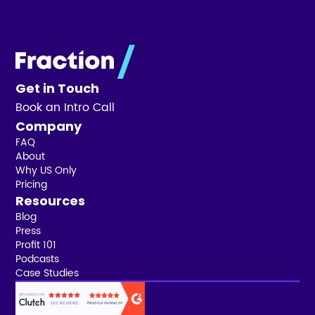
Get in Touch
Book an Intro Call
Company
FAQ
About
Why US Only
Pricing
Resources
Blog
Press
Profit 101
Podcasts
Case Studies