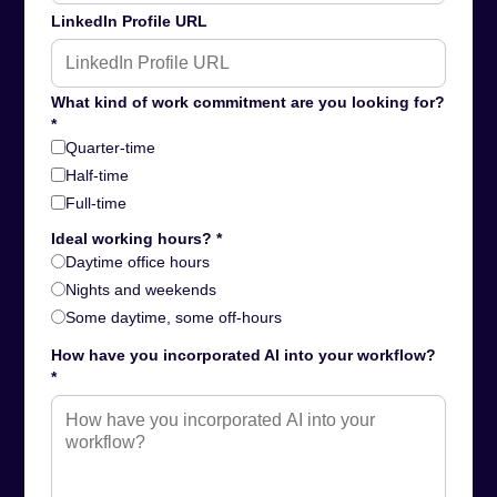
LinkedIn Profile URL
What kind of work commitment are you looking for?
*
Quarter-time
Half-time
Full-time
Ideal working hours? *
Daytime office hours
Nights and weekends
Some daytime, some off-hours
How have you incorporated AI into your workflow?
*