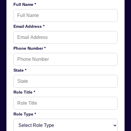
Full Name *
Email Address *
Phone Number *
State *
Role Title *
Role Type *