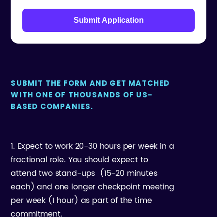
Submit Application
SUBMIT THE FORM AND GET MATCHED
WITH ONE OF THOUSANDS OF US-
BASED COMPANIES.
1. Expect to work 20-30 hours per week in a
fractional role. You should expect to
attend two stand-ups (15-20 minutes
each) and one longer checkpoint meeting
per week (1 hour) as part of the time
commitment.