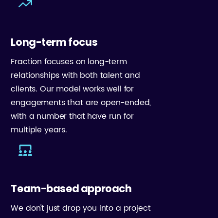
Long-term focus
Fraction focuses on long-term
relationships with both talent and
clients. Our model works well for
engagements that are open-ended,
with a number that have run for
multiple years.
Team-based approach
We don't just drop you into a project