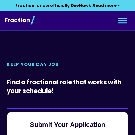
Fraction is now officially DevHawk.
Read more >
KEEP YOUR DAY JOB
Find a fractional role that works with
your schedule!
Submit Your Application