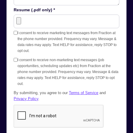
Resume (.pdf only) *
I consent to receive marketing text messages from Fraction at
the phone number provided. Frequency may vary. Message &
data rates may apply. Text HELP for assistance, reply STOP to
opt out.
I consent to receive non-marketing text messages (job
opportunities, scheduling updates etc) from Fraction at the
phone number provided. Frequency may vary. Message & data
rates may apply. Text HELP for assistance, reply STOP to opt
out.
By submitting, you agree to our
Terms of Service
and
Privacy Policy
.