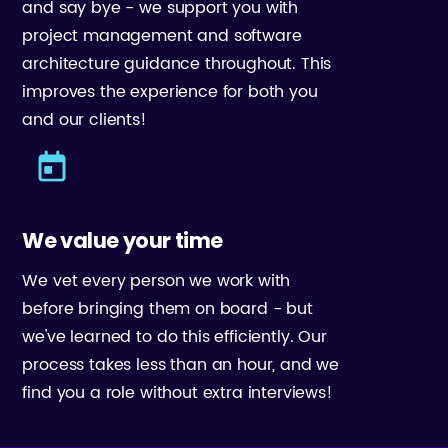
and say bye - we support you with
project management and software
architecture guidance throughout. This
improves the experience for both you
and our clients!
We value your time
We vet every person we work with
before bringing them on board - but
we've learned to do this efficiently. Our
process takes less than an hour, and we
find you a role without extra interviews!