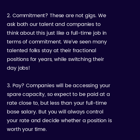
2. Commitment? These are not gigs. We
ask both our talent and companies to
think about this just like a full-time job in
terms of commitment. We’ve seen many
talented folks stay at their fractional
positions for years, while switching their
day jobs!
3. Pay? Companies will be accessing your
spare capacity, so expect to be paid at a
rate close to, but less than your full-time
base salary. But you will always control
your rate and decide whether a position is
worth your time.