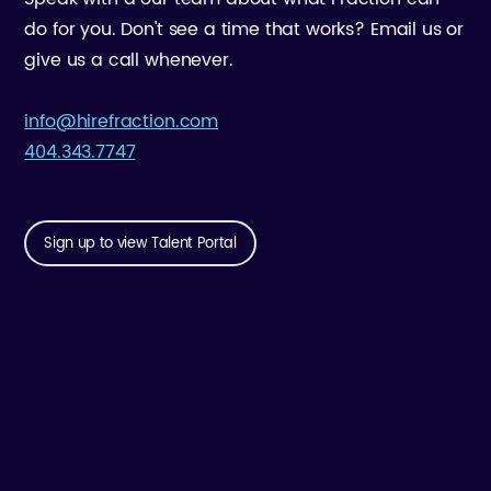
do for you. Don't see a time that works? Email us or
give us a call whenever.
info@hirefraction.com
404.343.7747
Sign up to view Talent Portal