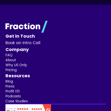
Get in Touch
Book an Intro Call
Company
FAQ
About
Why US Only
Pricing
Resources
Blog
Press
Profit 101
Podcasts
Case Studies