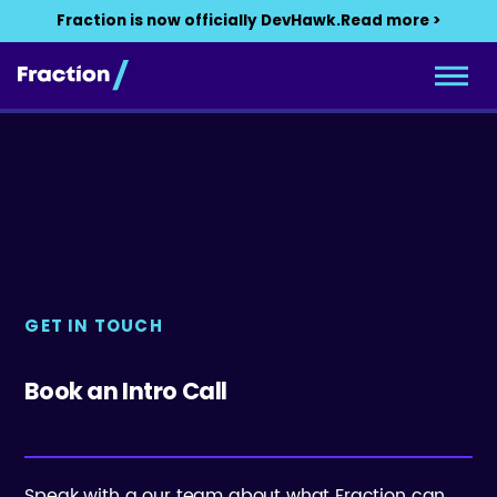
Fraction is now officially DevHawk.
Read more >
GET IN TOUCH
Book an Intro Call
Speak with a our team about what Fraction can