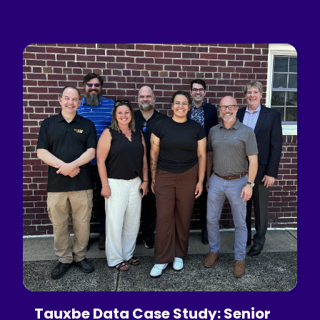
Tauxbe Data Case Study: Senior