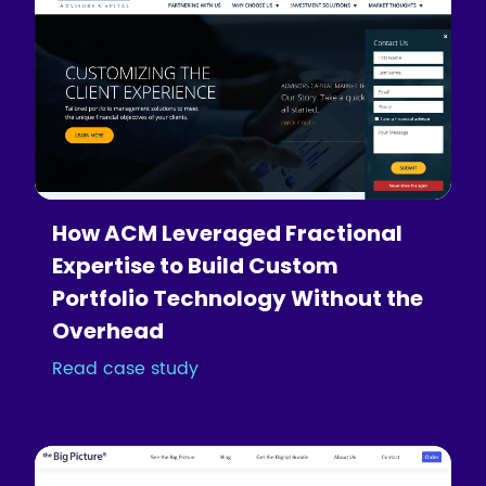
How ACM Leveraged Fractional
Expertise to Build Custom
Portfolio Technology Without the
Overhead
Read case study