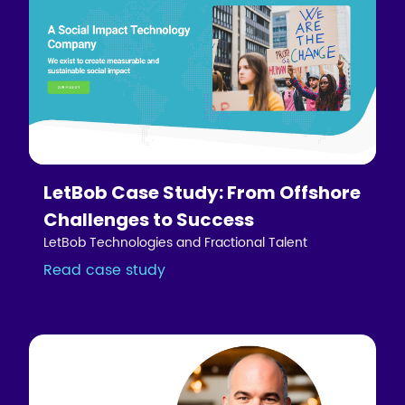
LetBob Case Study: From Offshore
Challenges to Success
LetBob Technologies and Fractional Talent
Read case study