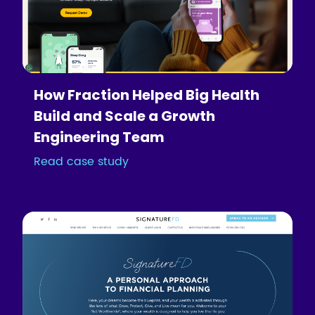
How Fraction Helped Big Health
Build and Scale a Growth
Engineering Team
Read case study