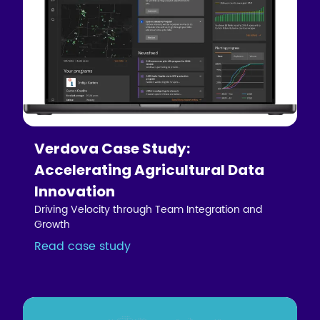
Verdova Case Study:
Accelerating Agricultural Data
Innovation
Driving Velocity through Team Integration and
Growth
Read case study