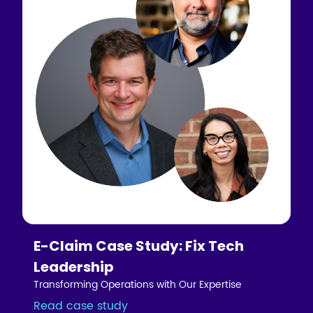
E-Claim Case Study: Fix Tech
Leadership
Transforming Operations with Our Expertise
Read case study