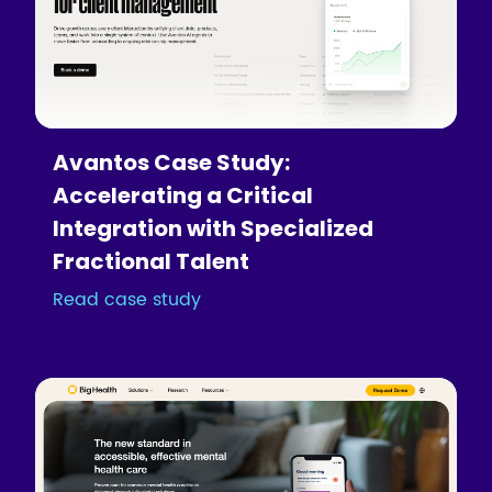
Avantos Case Study:
Accelerating a Critical
Integration with Specialized
Fractional Talent
Read case study