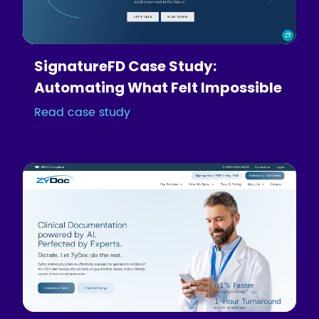
SignatureFD Case Study:
Automating What Felt Impossible
Read case study