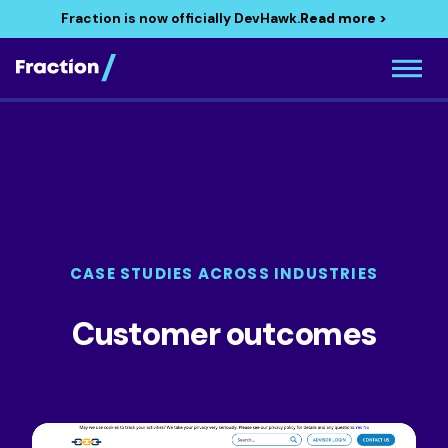
Fraction is now officially DevHawk.
Read more >
CASE STUDIES ACROSS INDUSTRIES
Customer outcomes