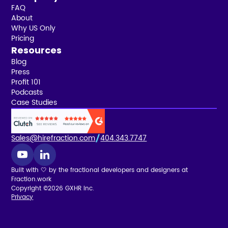
FAQ
About
Why US Only
Pricing
Resources
Blog
Press
Profit 101
Podcasts
Case Studies
Sales@hirefraction.com
404.343.7747
Built with 🤍 by the fractional developers and designers at
Fraction.work
Copyright ©2026 GXHR Inc.
Privacy