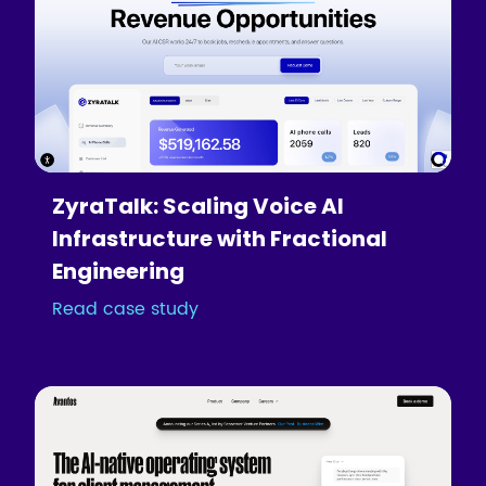
ZyraTalk: Scaling Voice AI
Infrastructure with Fractional
Engineering
Read case study