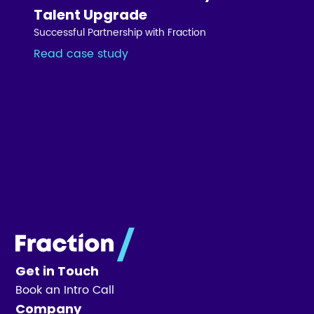
Talent Upgrade
Successful Partnership with Fraction
Read case study
Get in Touch
Book an Intro Call
Company