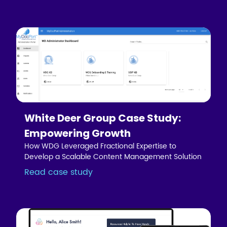
White Deer Group Case Study:
Empowering Growth
How WDG Leveraged Fractional Expertise to
Develop a Scalable Content Management Solution
Read case study