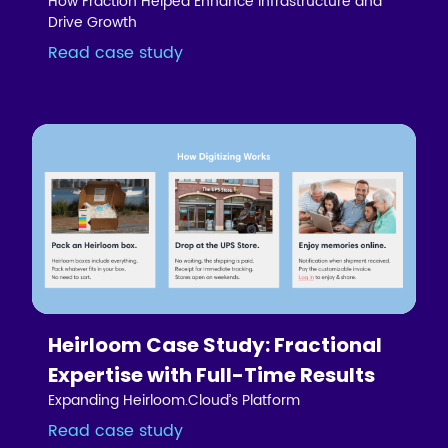
How Fraction Helped Enhance Infrastructure and
Drive Growth
Read case study
Heirloom Case Study: Fractional
Expertise with Full-Time Results
Expanding Heirloom.Cloud’s Platform
Read case study