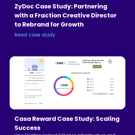
ZyDoc Case Study: Partnering
with a Fraction Creative Director
to Rebrand for Growth
Read case study
Casa Reward Case Study: Scaling
Success