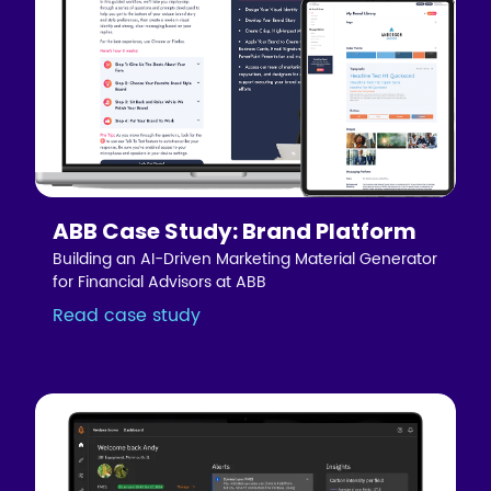
ABB Case Study: Brand Platform
Building an AI-Driven Marketing Material Generator
for Financial Advisors at ABB
Read case study