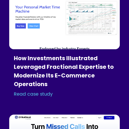
How Investments Illustrated
Leveraged Fractional Expertise to
Modernize Its E-Commerce
Operations
Read case study