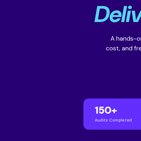
Deli
A hands-on
cost, and f
150+
Audits Completed