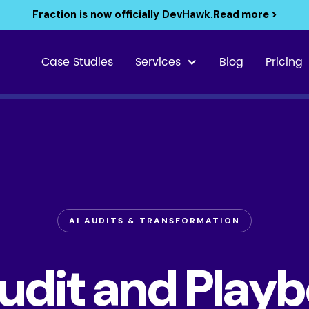
Fraction is now officially DevHawk.
Read more >
Case Studies
Services
Blog
Pricing
AI AUDITS & TRANSFORMATION
Audit and Playb