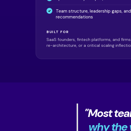
Team structure, leadership gaps, and
recommendations
BUILT FOR
SaaS founders, fintech platforms, and firms
re-architecture, or a critical scaling inflectio
"Most tea
why the v