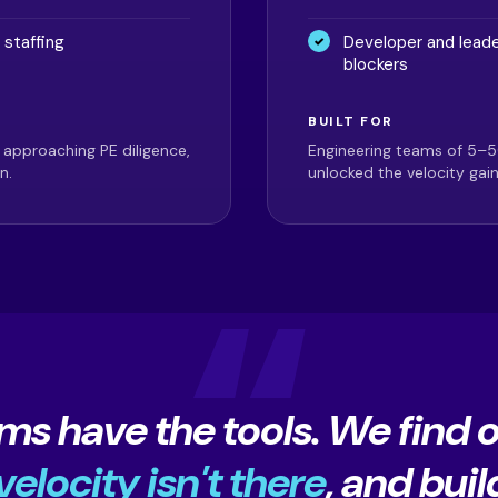
 staffing
Developer and leade
blockers
BUILT FOR
 approaching PE diligence,
Engineering teams of 5–5
n.
unlocked the velocity gai
ms have the tools. We find 
elocity isn't there
, and buil