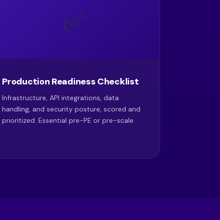
✅
Production Readiness Checklist
Infrastructure, API integrations, data
handling, and security posture, scored and
prioritized. Essential pre-PE or pre-scale.