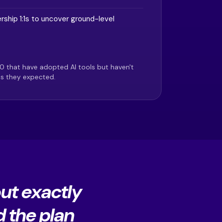
rship 1:1s to uncover ground-level
0 that have adopted AI tools but haven't
ns they expected.
out exactly
d the plan