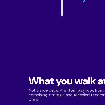
What you walk 
Not a slide deck. A written playbook from
combining strategic and technical recom
week.