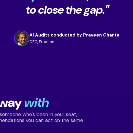
to close the gap."
AI Audits conducted by Praveen Ghanta
CEO, Fraction
away
with
 someone who's been in your seat,
mendations you can act on the same