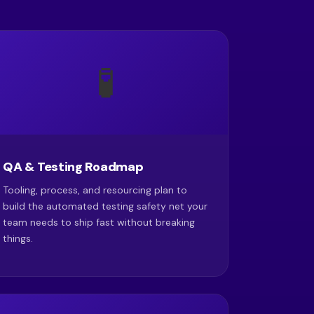
🧪
QA & Testing Roadmap
Tooling, process, and resourcing plan to
build the automated testing safety net your
team needs to ship fast without breaking
things.