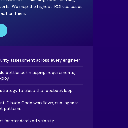
eports. We map the highest-ROI use cases
o act on them.
turity assessment across every engineer
le bottleneck mapping, requirements,
eploy
strategy to close the feedback loop
t: Claude Code workflows, sub-agents,
t patterns
 for standardized velocity