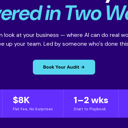
vered in Two W
 look at your business — where AI can do real wor
ree up your team. Led by someone who's done this
Book Your Audit →
$8K
1–2 wks
Flat Fee, No Surprises
Start to Playbook