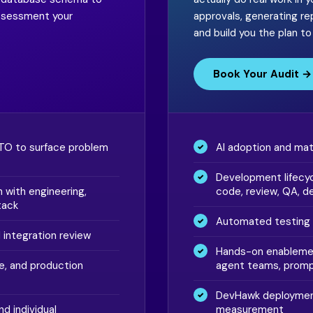
assessment your
approvals, generating r
and build you the plan t
Book Your Audit →
CTO to surface problem
AI adoption and ma
Development lifecyc
 with engineering,
code, review, QA, d
tack
Automated testing 
d integration review
Hands-on enablemen
e, and production
agent teams, promp
DevHawk deployment
nd individual
measurement