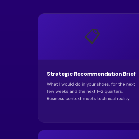
📋
Strategic Recommendation Brief
What I would do in your shoes, for the next
few weeks and the next 1–2 quarters.
Business context meets technical reality.