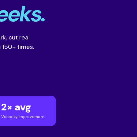
eeks.
k, cut real
 150+ times.
2× avg
Velocity Improvement