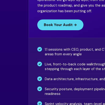
the product roadmap, and give you the 
organization has been putting off.
Book Your Audit →
1:1 sessions with CEO, product, and 
areas from every angle
Live, front-to-back code walkthrough
stepping through each layer of the s
Data architecture, infrastructure, an
Security posture, deployment pipelin
readiness
Sprint velocity analysis, team-level a