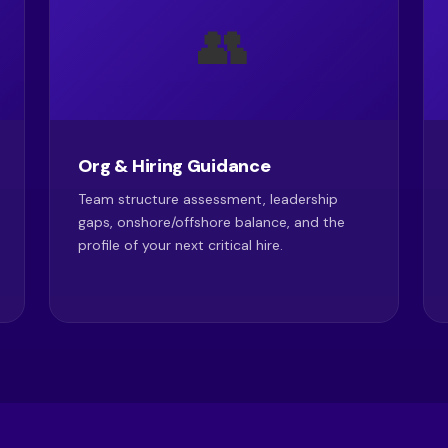
👥
Org & Hiring Guidance
Team structure assessment, leadership
gaps, onshore/offshore balance, and the
profile of your next critical hire.