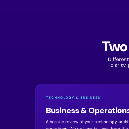
Two
Different
clarity
TECHNOLOGY & BUSINESS
Business & Operations
A holistic review of your technology, arch
operations. We go layer by layer, from t