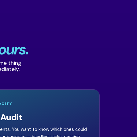
ours.
ame thing:
diately.
OCITY
 Audit
gents. You want to know which ones could
your business — handling tasks, chasing