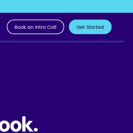
Book an Intro Call
Get Started
ook.