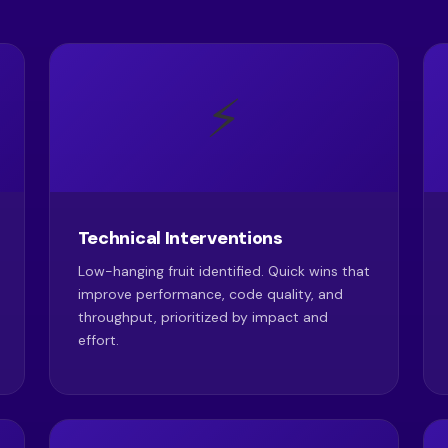
⚡
Technical Interventions
Low-hanging fruit identified. Quick wins that
improve performance, code quality, and
throughput, prioritized by impact and
effort.