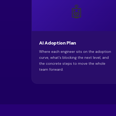
🤖
AI Adoption Plan
Where each engineer sits on the adoption
curve, what's blocking the next level, and
the concrete steps to move the whole
team forward.