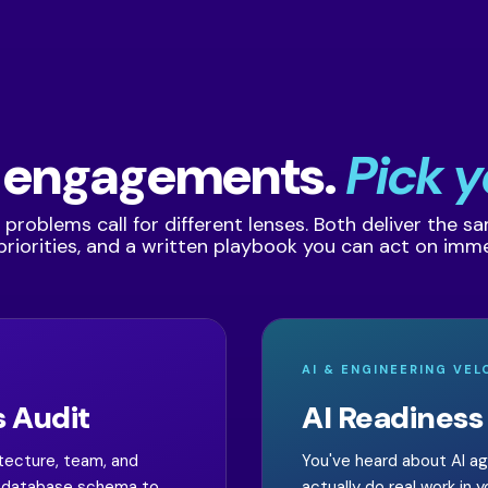
 engagements.
Pick y
 problems call for different lenses. Both deliver the s
, priorities, and a written playbook you can act on imme
AI & ENGINEERING VEL
 Audit
AI Readiness
itecture, team, and
You've heard about AI a
he database schema to
actually do real work in 