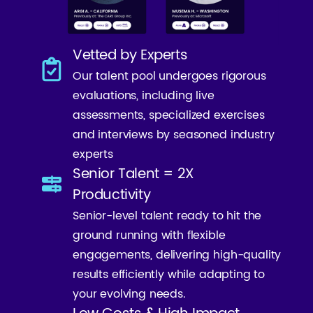
Vetted by Experts
Our talent pool undergoes rigorous
evaluations, including live
assessments, specialized exercises
and interviews by seasoned industry
experts
Senior Talent = 2X
Productivity
Senior-level talent ready to hit the
ground running with flexible
engagements, delivering high-quality
results efficiently while adapting to
your evolving needs.