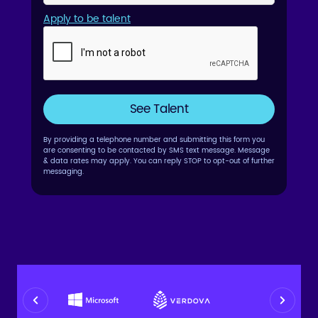
Apply to be talent
By providing a telephone number and submitting this form you
are consenting to be contacted by SMS text message. Message
& data rates may apply. You can reply STOP to opt-out of further
messaging.