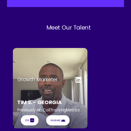
Meet Our Talent
Growth Marketer
TIM S. - GEORGIA
Previously at: CallTrackingMetrics