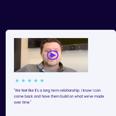
"We feel like it's a long term relationship. I know I can
come back and have them build on what we've made
over time."