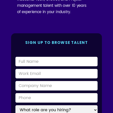
management talent with over 10 years
of experience in your industry.
SIGN UP TO BROWSE TALENT