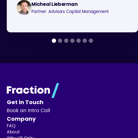
Micheal Lieberman
Partner: Advisors Capital Management
Get in Touch
Book an Intro Call
Company
FAQ
About