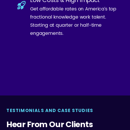
Low Costs & High Impact
Get affordable rates on America’s top
fractional knowledge work talent.
Starting at quarter or half-time
engagements.
TESTIMONIALS AND CASE STUDIES
Hear From Our Clients