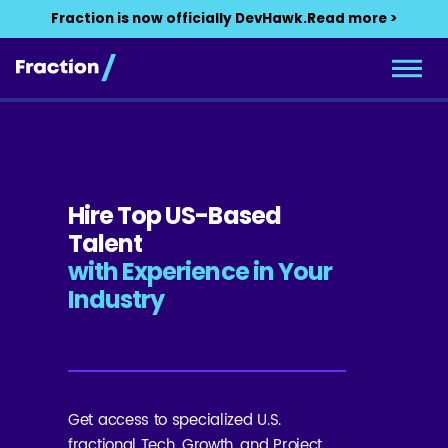
Fraction is now officially DevHawk.
Read more >
Hire Top US-Based
Talent
with Experience in Your
Industry
Get access to specialized U.S.
fractional Tech, Growth, and Project