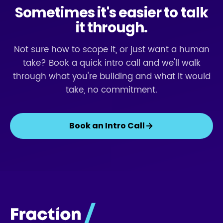
Sometimes it's easier to talk
it through.
Not sure how to scope it, or just want a human
take? Book a quick intro call and we'll walk
through what you're building and what it would
take, no commitment.
Book an Intro Call