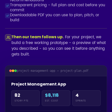
recommendations
Transparent pricing - full plan and cost before you
commit
Downloadable PDF you can use to plan, pitch, or
build
For your project, we
Then our team follows up.
build a free working prototype - a preview of what
you described - so you can see it before anything
gets built.
project-management-app — project-plan.pdf
Project Management App
82
$8,118
4
STORY PTS
EST. COST
SPRINTS