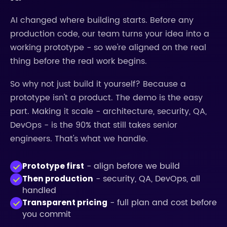
AI changed where building starts. Before any
production code, our team turns your idea into a
working prototype - so we're aligned on the real
thing before the real work begins.
So why not just build it yourself? Because a
prototype isn't a product. The demo is the easy
part. Making it scale - architecture, security, QA,
DevOps - is the 90% that still takes senior
engineers. That's what we handle.
- align before we build
Prototype first
- security, QA, DevOps, all
Then production
handled
- full plan and cost before
Transparent pricing
you commit