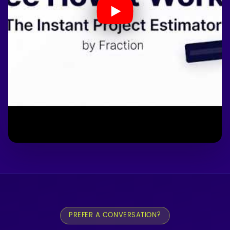
PREFER A CONVERSATION?