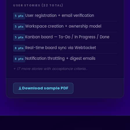
USER STORIES (22 TOTAL)
User registration + email verification
5 pts
Workspace creation + ownership model
5 pts
Kanban board — To-Do / In Progress / Done
5 pts
Real-time board sync via WebSocket
8 pts
Notification throttling + digest emails
8 pts
+ 17 more stories with acceptance criteria…
Download sample PDF