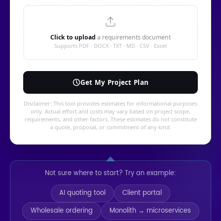
Not sure where to start? Try an example:
AI quoting tool
Client portal
Wholesale ordering
Monolith → microservices