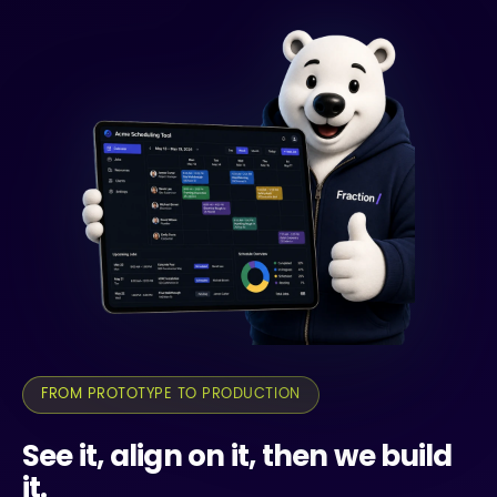
FROM PROTOTYPE TO PRODUCTION
See it, align on it, then we build
it.