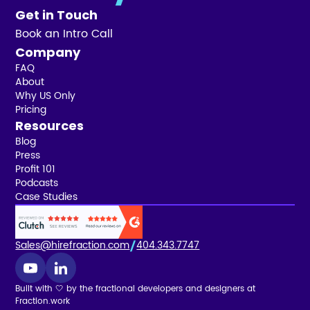
Get in Touch
Book an Intro Call
Company
FAQ
About
Why US Only
Pricing
Resources
Blog
Press
Profit 101
Podcasts
Case Studies
Sales@hirefraction.com
404.343.7747
Built with 🤍 by the fractional developers and designers at
Fraction.work