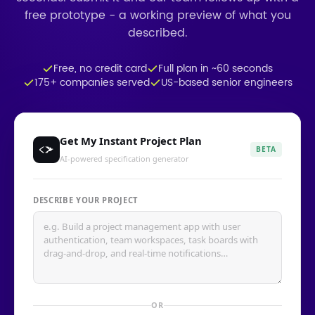
free prototype - a working preview of what you
described.
Free, no credit card
Full plan in ~60 seconds
175+ companies served
US-based senior engineers