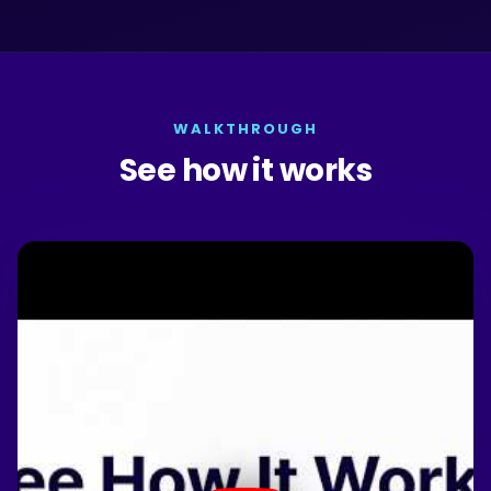
WALKTHROUGH
See how it works