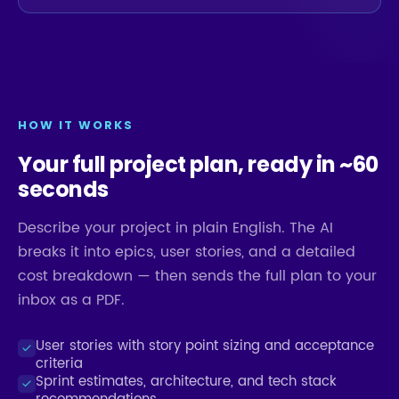
HOW IT WORKS
Your full project plan, ready in ~60
seconds
Describe your project in plain English. The AI
breaks it into epics, user stories, and a detailed
cost breakdown — then sends the full plan to your
inbox as a PDF.
User stories with story point sizing and acceptance
criteria
Sprint estimates, architecture, and tech stack