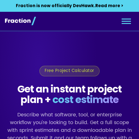
Fraction is now officially DevHawk.
Read more >
Free Project Calculator
Get an instant project
plan +
cost estimate
Describe what software, tool, or enterprise
workflow you're looking to build. Get a full scope
with sprint estimates and a downloadable plan in
seconds. Submit it and our team follows up with a