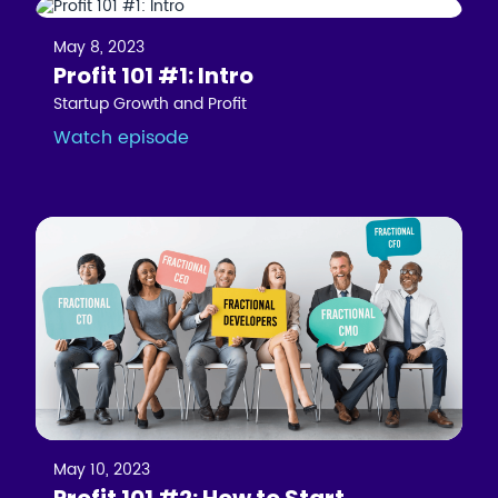
May 8, 2023
Profit 101 #1: Intro
Startup Growth and Profit
Watch episode
May 10, 2023
Profit 101 #2: How to Start