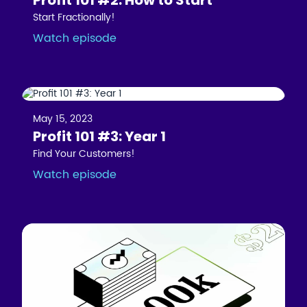
Start Fractionally!
Watch episode
May 15, 2023
Profit 101 #3: Year 1
Find Your Customers!
Watch episode