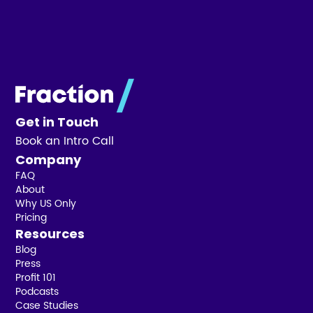
Get in Touch
Book an Intro Call
Company
FAQ
About
Why US Only
Pricing
Resources
Blog
Press
Profit 101
Podcasts
Case Studies