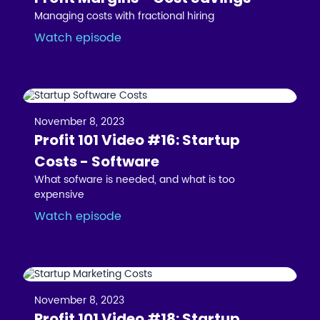
Managing costs with fractional hiring
Watch episode
November 8, 2023
Profit 101 Video #16: Startup
Costs - Software
What sofware is needed, and what is too
expensive
Watch episode
November 8, 2023
Profit 101 Video #18: Startup