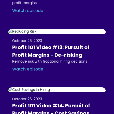
profit margins
Watch episode
October 26, 2023
Profit 101 Video #13: Pursuit of
Profit Margins - De-risking
Remove risk with fractional hiring decisions
Watch episode
October 26, 2023
Profit 101 Video #14: Pursuit of
Profit Margins - Cost Savings