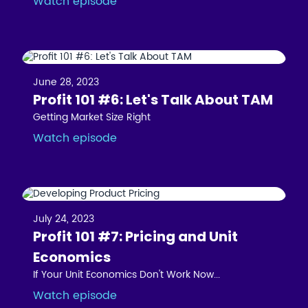
Watch episode
June 28, 2023
Profit 101 #6: Let's Talk About TAM
Getting Market Size Right
Watch episode
July 24, 2023
Profit 101 #7: Pricing and Unit
Economics
If Your Unit Economics Don't Work Now...
Watch episode