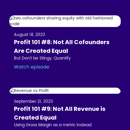
August 18, 2023
Profit 101 #8: Not All Cofounders
Are Created Equal
But Don't be Stingy, Quantify
Watch episode
September 21, 2023
Profit 101 #9: Not All Revenue is
Created Equal
Using Gross Margin as a metric instead