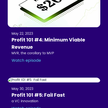
May 22, 2023
Profit 101 #4: Minimum Viable
Revenue
MVR, the corollary to MVP
Watch episode
May 30, 2023
Profit 101 #5: Fail Fast
a VC innovation