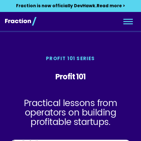
Fraction is now officially DevHawk.
Read more >
PROFIT 101 SERIES
Profit 101
Practical lessons from
operators on building
profitable startups.