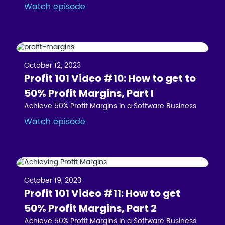
Watch episode
October 12, 2023
Profit 101 Video #10: How to get to
50% Profit Margins, Part I
Achieve 50% Profit Margins in a Software Business
Watch episode
October 19, 2023
Profit 101 Video #11: How to get
50% Profit Margins, Part 2
Achieve 50% Profit Margins in a Software Business