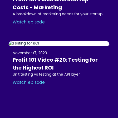
Costs - Marketing
A breakdown of marketing needs for your startup
Watch episode
November 17, 2023
Profit 101 Video #20: Testing for
the Highest ROI
Unit testing vs testing at the API layer
Watch episode