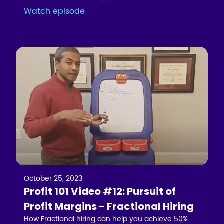
Watch episode
October 25, 2023
Profit 101 Video #12: Pursuit of
Profit Margins - Fractional Hiring
How Fractional hiring can help you achieve 50%