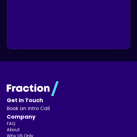
Get in Touch
Book an Intro Call
Company
FAQ
About
Why US Only