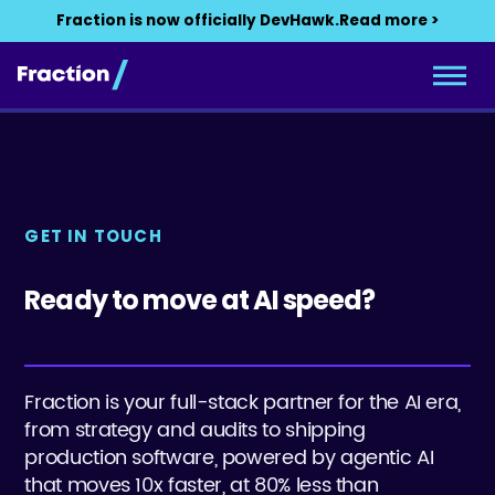
Fraction is now officially DevHawk.
Read more >
GET IN TOUCH
Ready to move at AI speed?
Fraction is your full-stack partner for the AI era,
from strategy and audits to shipping
production software, powered by agentic AI
that moves 10x faster, at 80% less than