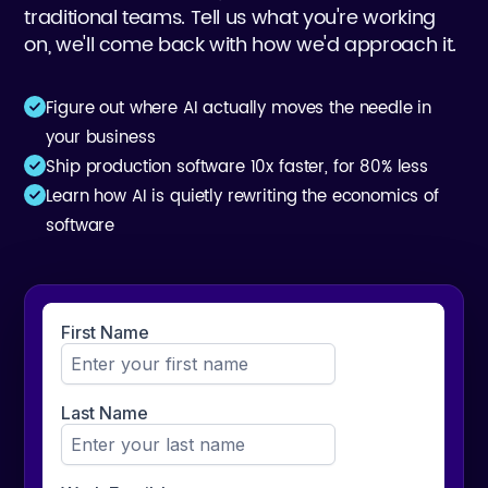
traditional teams. Tell us what you're working
on, we'll come back with how we'd approach it.
Figure out where AI actually moves the needle in
your business
Ship production software 10x faster, for 80% less
Learn how AI is quietly rewriting the economics of
software