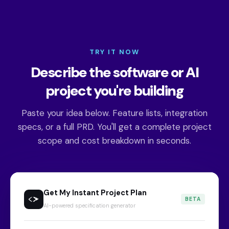
TRY IT NOW
Describe the software or AI
project you're building
Paste your idea below. Feature lists, integration
specs, or a full PRD. You'll get a complete project
scope and cost breakdown in seconds.