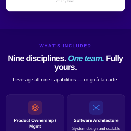
WHAT'S INCLUDED
Nine disciplines.
One team.
Fully
yours.
Leverage all nine capabilities — or go à la carte.
Product Ownership /
Software Architecture
Mgmt
System design and scalable