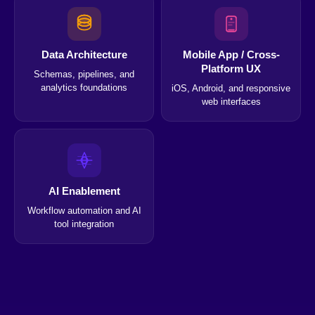
Data Architecture
Mobile App / Cross-
Platform UX
Schemas, pipelines, and
analytics foundations
iOS, Android, and responsive
web interfaces
AI Enablement
Workflow automation and AI
tool integration