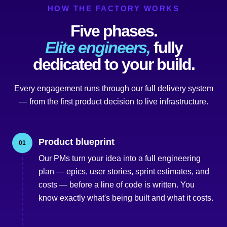
HOW THE FACTORY WORKS
Five phases.
Elite engineers,
fully
dedicated to your build.
Every engagement runs through our full delivery system
— from the first product decision to live infrastructure.
Product blueprint
01
Our PMs turn your idea into a full engineering
plan — epics, user stories, sprint estimates, and
costs — before a line of code is written. You
know exactly what's being built and what it costs.