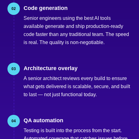
Code generation
02
Senior engineers using the best AI tools
available generate and ship production-ready
code faster than any traditional team. The speed
is real. The quality is non-negotiable.
Architecture overlay
03
A senior architect reviews every build to ensure
what gets delivered is scalable, secure, and built
to last — not just functional today.
QA automation
04
Testing is built into the process from the start.
Automated coverage that catches issues before