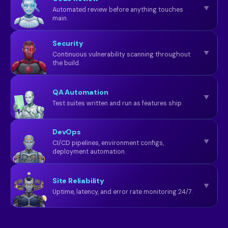
▼
Automated review before anything touches
main.
Security
▼
Continuous vulnerability scanning throughout
the build.
QA Automation
▼
Test suites written and run as features ship.
DevOps
▼
CI/CD pipelines, environment configs,
deployment automation.
Site Reliability
▼
Uptime, latency, and error rate monitoring 24/7.