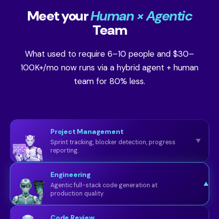
Meet your
Human × Agentic
Team
What used to require 6–10 people and $30–
100K+/mo now runs via a hybrid agent + human
team for 80% less.
Project Management
▼
Sprint tracking, blocker detection, progress
reporting.
Engineering
▼
Agentic full-stack code generation at
production quality.
Code Review