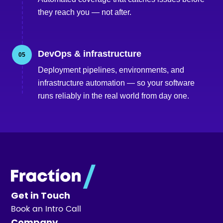
they reach you — not after.
DevOps & infrastructure
05
Deployment pipelines, environments, and
infrastructure automation — so your software
runs reliably in the real world from day one.
Get in Touch
Book an Intro Call
Company