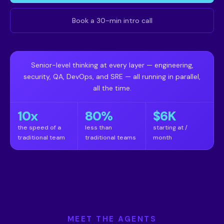
Book a 30-min intro call
Senior-level thinking at every layer — engineering,
security, QA, DevOps, and SRE — all running in parallel,
all the time.
10x
80%
$6K
the speed of a
less than
starting at /
traditional team
traditional teams
month
MEET THE AGENTS