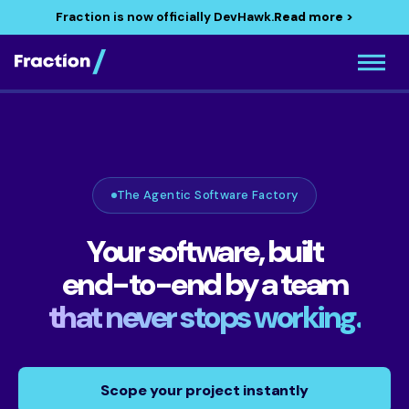
Fraction is now officially DevHawk.
Read more >
The Agentic Software Factory
Your software, built
end-to-end by a team
that never stops working.
Scope your project instantly