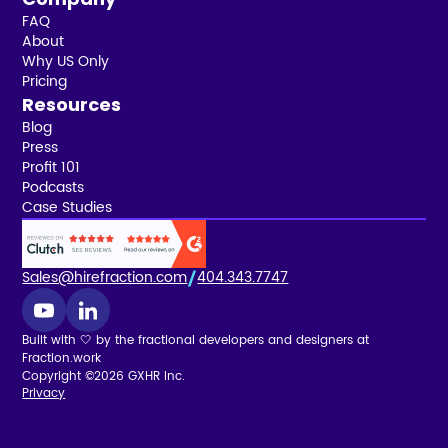
FAQ
About
Why US Only
Pricing
Resources
Blog
Press
Profit 101
Podcasts
Case Studies
Sales@hirefraction.com
404.343.7747
Built with 🤍 by the fractional developers and designers at
Fraction.work
Copyright ©2026 GXHR Inc.
Privacy