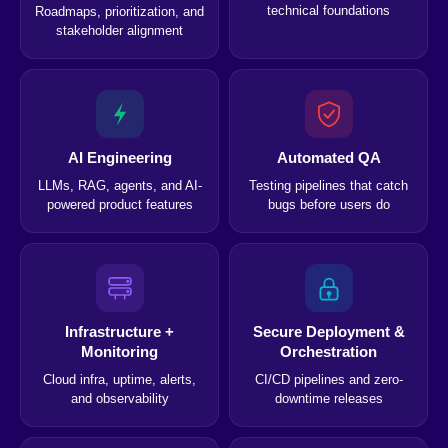
technical foundations
Roadmaps, prioritization, and
stakeholder alignment
AI Engineering
Automated QA
LLMs, RAG, agents, and AI-
Testing pipelines that catch
powered product features
bugs before users do
Infrastructure +
Secure Deployment &
Monitoring
Orchestration
Cloud infra, uptime, alerts,
CI/CD pipelines and zero-
and observability
downtime releases