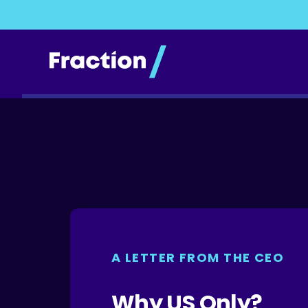
A LETTER FROM THE CEO
Why US Only?