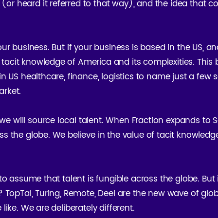
or heard it referred to that way), and the idea that co
your business. But if your business is based in the US, a
 tacit knowledge of America and its complexities. T
 in US healthcare, finance, logistics to name just a few
arket.
e will source local talent. When Fraction expands to So
ss the globe. We believe in the value of tacit knowledg
to assume that talent is fungible across the globe. But it
t? TopTal, Turing, Remote, Deel are the new wave of glo
like. We are deliberately different.