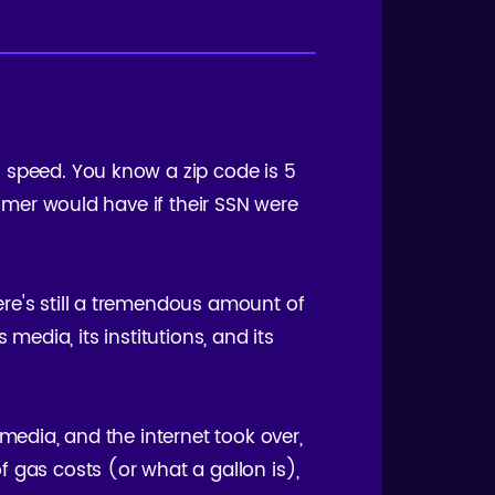
s speed. You know a zip code is 5
tomer would have if their SSN were
ere's still a tremendous amount of
 media, its institutions, and its
media, and the internet took over,
 gas costs (or what a gallon is),