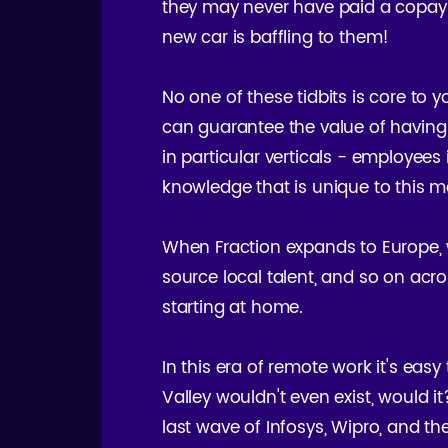
they may never have paid a copay (
new car is baffling to them!
No one of these tidbits is core to 
can guarantee the value of having
in particular verticals - employees
knowledge that is unique to this m
When Fraction expands to Europe, w
source local talent, and so on acro
starting at home.
In this era of remote work it's easy 
Valley wouldn't even exist, would i
last wave of Infosys, Wipro, and the 