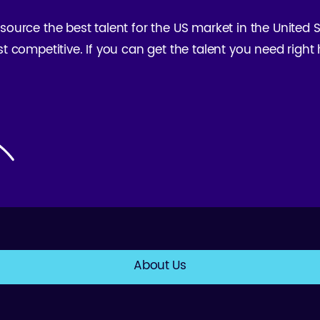
 source the best talent for the US market in the United
st competitive. If you can get the talent you need righ
About Us