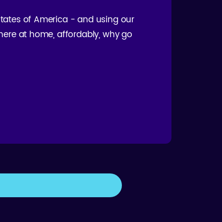
 States of America - and using our
t here at home, affordably, why go