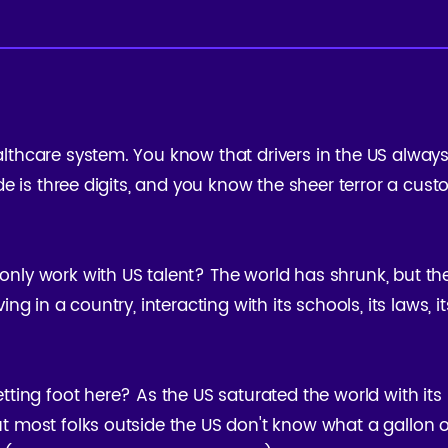
lthcare system. You know that drivers in the US alway
ode is three digits, and you know the sheer terror a cus
nly work with US talent? The world has shrunk, but th
ng in a country, interacting with its schools, its laws, its
tting foot here? As the US saturated the world with its 
t most folks outside the US don't know what a gallon of