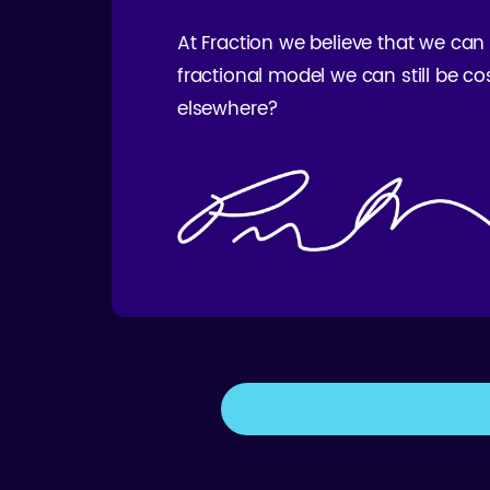
At Fraction we believe that we can
fractional model we can still be co
elsewhere?