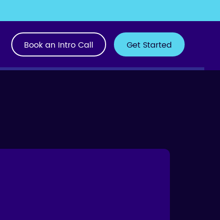
Book an Intro Call
Get Started