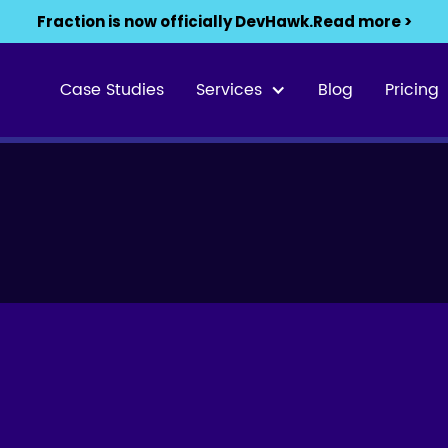
Fraction is now officially DevHawk.
Read more >
Case Studies
Services
Blog
Pricing