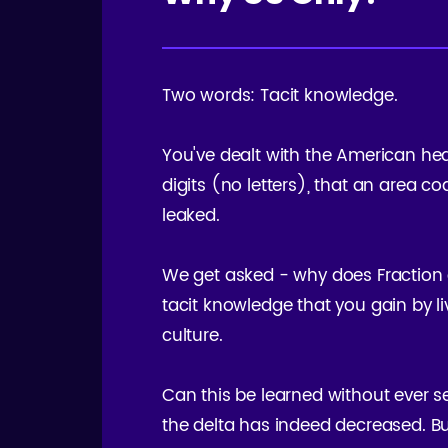
Two words: Tacit knowledge.
You've dealt with the American hea
digits (no letters), that an area c
leaked.
We get asked - why does Fraction o
tacit knowledge that you gain by livi
culture.
Can this be learned without ever se
the delta has indeed decreased. Bu