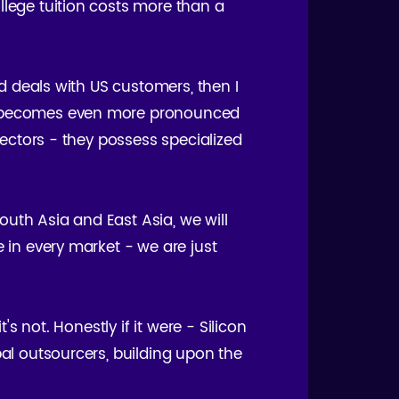
llege tuition costs more than a
nd deals with US customers, then I
his becomes even more pronounced
 sectors - they possess specialized
uth Asia and East Asia, we will
e in every market - we are just
's not. Honestly if it were - Silicon
bal outsourcers, building upon the