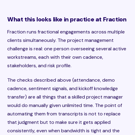
What this looks like in practice at Fraction
Fraction runs fractional engagements across multiple
clients simultaneously. The project management
challenge is real: one person overseeing several active
workstreams, each with their own cadence,
stakeholders, and risk profile.
The checks described above (attendance, demo
cadence, sentiment signals, and kickoff knowledge
transfer) are all things that a skilled project manager
would do manually given unlimited time. The point of
automating them from transcripts is not to replace
that judgment but to make sure it gets applied
consistently, even when bandwidth is tight and the