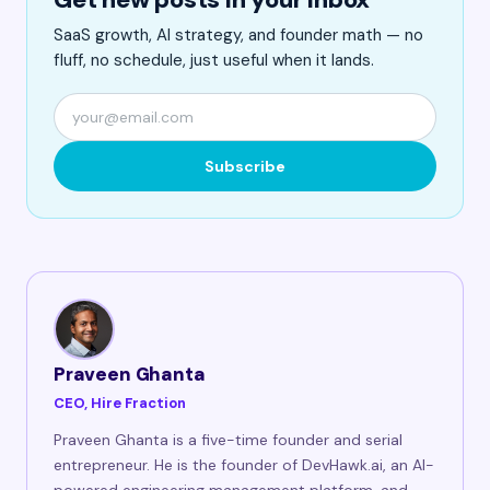
SaaS growth, AI strategy, and founder math — no
fluff, no schedule, just useful when it lands.
Subscribe
Praveen Ghanta
CEO, Hire Fraction
Praveen Ghanta is a five-time founder and serial
entrepreneur. He is the founder of DevHawk.ai, an AI-