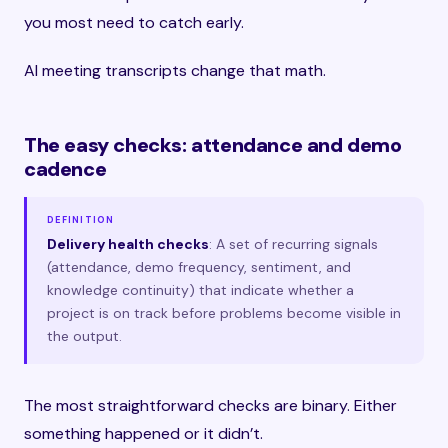
you most need to catch early.
AI meeting transcripts change that math.
The easy checks: attendance and demo
cadence
DEFINITION
Delivery health checks
: A set of recurring signals
(attendance, demo frequency, sentiment, and
knowledge continuity) that indicate whether a
project is on track before problems become visible in
the output.
The most straightforward checks are binary. Either
something happened or it didn’t.