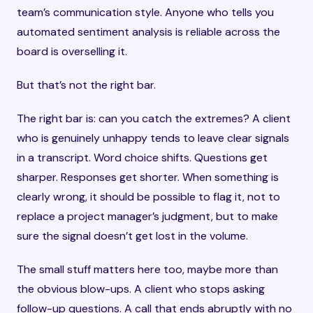
team’s communication style. Anyone who tells you
automated sentiment analysis is reliable across the
board is overselling it.
But that’s not the right bar.
The right bar is: can you catch the extremes? A client
who is genuinely unhappy tends to leave clear signals
in a transcript. Word choice shifts. Questions get
sharper. Responses get shorter. When something is
clearly wrong, it should be possible to flag it, not to
replace a project manager’s judgment, but to make
sure the signal doesn’t get lost in the volume.
The small stuff matters here too, maybe more than
the obvious blow-ups. A client who stops asking
follow-up questions. A call that ends abruptly with no