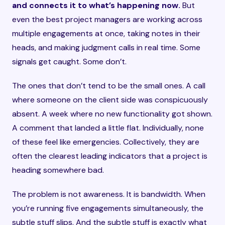
and connects it to what’s happening now.
But
even the best project managers are working across
multiple engagements at once, taking notes in their
heads, and making judgment calls in real time. Some
signals get caught. Some don’t.
The ones that don’t tend to be the small ones. A call
where someone on the client side was conspicuously
absent. A week where no new functionality got shown.
A comment that landed a little flat. Individually, none
of these feel like emergencies. Collectively, they are
often the clearest leading indicators that a project is
heading somewhere bad.
The problem is not awareness. It is bandwidth. When
you’re running five engagements simultaneously, the
subtle stuff slips. And the subtle stuff is exactly what