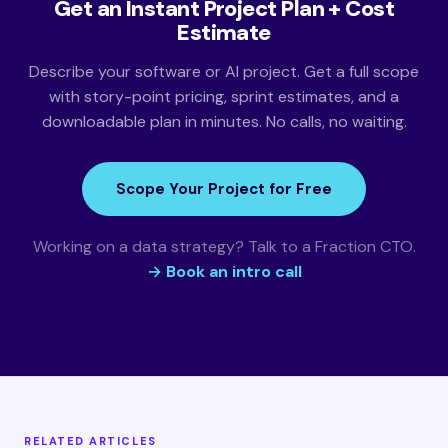
Get an Instant Project Plan + Cost
Estimate
Describe your software or AI project. Get a full scope
with story-point pricing, sprint estimates, and a
downloadable plan in minutes. No calls, no waiting.
Scope Your Project for Free
Working on a data strategy? Talk to a Fraction CTO.
→ Book an intro call
RELATED ARTICLES