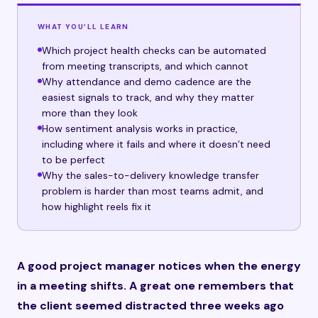
WHAT YOU’LL LEARN
Which project health checks can be automated
from meeting transcripts, and which cannot
Why attendance and demo cadence are the
easiest signals to track, and why they matter
more than they look
How sentiment analysis works in practice,
including where it fails and where it doesn’t need
to be perfect
Why the sales-to-delivery knowledge transfer
problem is harder than most teams admit, and
how highlight reels fix it
A good project manager notices when the energy
in a meeting shifts. A great one remembers that
the client seemed distracted three weeks ago