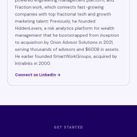
powered engineering management platform, and
Fraction.work, which connects fast-growing
companies with top fractional tech and growth
marketing talent. Previously, he founded
HiddenLevers, a risk analytics platform for wealth
management that he bootstrapped from inception
to acquisition by Orion Advisor Solutions in 2021,
serving thousands of advisors and $600B in assets.
He earlier founded SmartWorkGroups, acquired by
Intralinks in 2000.
Connect on LinkedIn →
GET STARTED