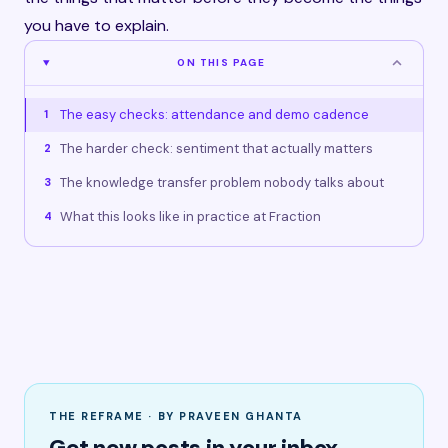
you have to explain.
ON THIS PAGE
The easy checks: attendance and demo cadence
1
The harder check: sentiment that actually matters
2
The knowledge transfer problem nobody talks about
3
What this looks like in practice at Fraction
4
THE REFRAME · BY PRAVEEN GHANTA
Get new posts in your inbox