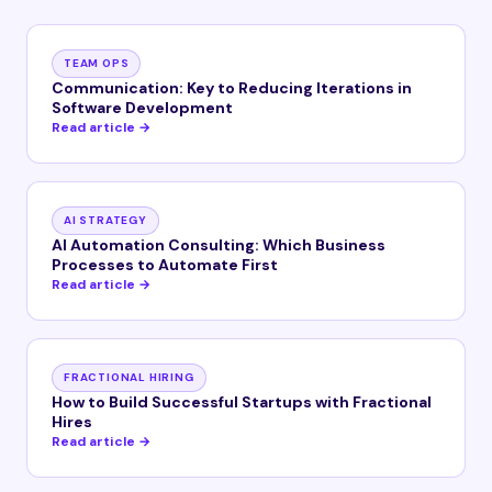
TEAM OPS
Communication: Key to Reducing Iterations in
Software Development
Read article →
AI STRATEGY
AI Automation Consulting: Which Business
Processes to Automate First
Read article →
FRACTIONAL HIRING
How to Build Successful Startups with Fractional
Hires
Read article →