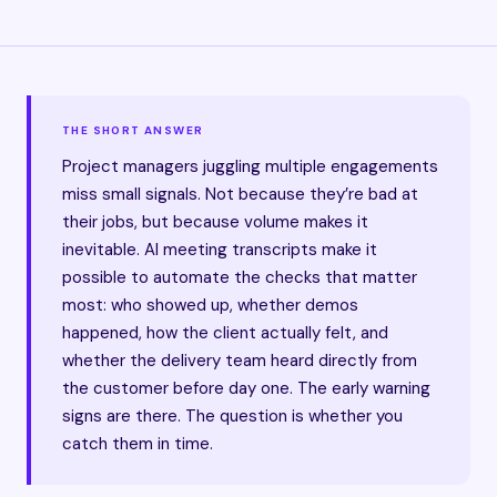
THE SHORT ANSWER
Project managers juggling multiple engagements
miss small signals. Not because they’re bad at
their jobs, but because volume makes it
inevitable. AI meeting transcripts make it
possible to automate the checks that matter
most: who showed up, whether demos
happened, how the client actually felt, and
whether the delivery team heard directly from
the customer before day one. The early warning
signs are there. The question is whether you
catch them in time.