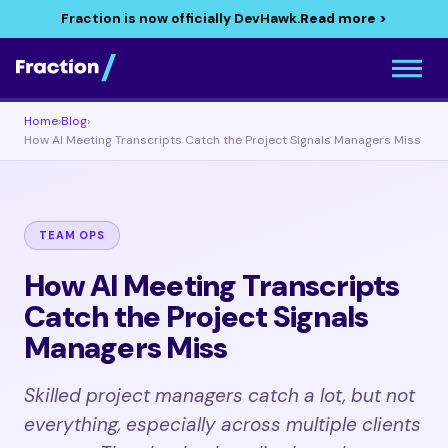
Fraction is now officially DevHawk.
Read more >
Home
›
Blog
›
How AI Meeting Transcripts Catch the Project Signals Managers Miss
TEAM OPS
How AI Meeting Transcripts
Catch the Project Signals
Managers Miss
Skilled project managers catch a lot, but not
everything, especially across multiple clients