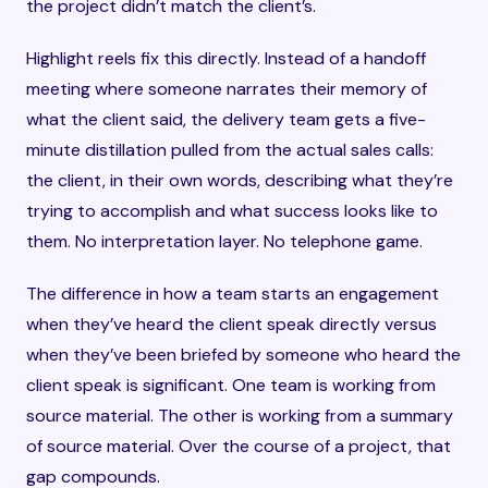
the project didn’t match the client’s.
Highlight reels fix this directly. Instead of a handoff
meeting where someone narrates their memory of
what the client said, the delivery team gets a five-
minute distillation pulled from the actual sales calls:
the client, in their own words, describing what they’re
trying to accomplish and what success looks like to
them. No interpretation layer. No telephone game.
The difference in how a team starts an engagement
when they’ve heard the client speak directly versus
when they’ve been briefed by someone who heard the
client speak is significant. One team is working from
source material. The other is working from a summary
of source material. Over the course of a project, that
gap compounds.