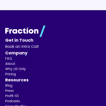
Get in Touch
Book an Intro Call
Company
FAQ
About
Why US Only
Pricing
Resources
Blog
Press
Profit 101
Podcasts