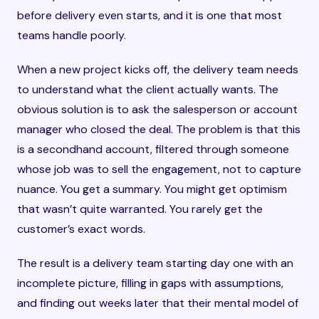
before delivery even starts, and it is one that most
teams handle poorly.
When a new project kicks off, the delivery team needs
to understand what the client actually wants. The
obvious solution is to ask the salesperson or account
manager who closed the deal. The problem is that this
is a secondhand account, filtered through someone
whose job was to sell the engagement, not to capture
nuance. You get a summary. You might get optimism
that wasn’t quite warranted. You rarely get the
customer’s exact words.
The result is a delivery team starting day one with an
incomplete picture, filling in gaps with assumptions,
and finding out weeks later that their mental model of