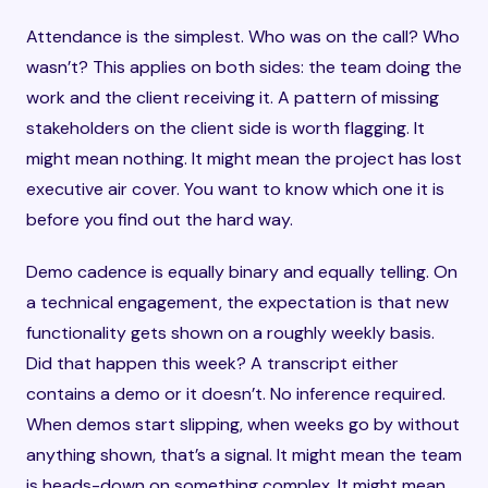
Attendance is the simplest. Who was on the call? Who
wasn’t? This applies on both sides: the team doing the
work and the client receiving it. A pattern of missing
stakeholders on the client side is worth flagging. It
might mean nothing. It might mean the project has lost
executive air cover. You want to know which one it is
before you find out the hard way.
Demo cadence is equally binary and equally telling. On
a technical engagement, the expectation is that new
functionality gets shown on a roughly weekly basis.
Did that happen this week? A transcript either
contains a demo or it doesn’t. No inference required.
When demos start slipping, when weeks go by without
anything shown, that’s a signal. It might mean the team
is heads-down on something complex. It might mean