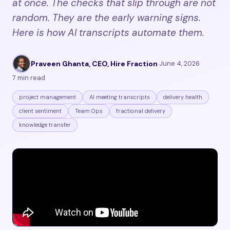
at once. The checks that slip through are not
random. They are the early warning signs.
Here is how AI transcripts automate them.
Praveen Ghanta, CEO, Hire Fraction
·
June 4, 2026
·
7 min read
project management
AI meeting transcripts
delivery health
client sentiment
Team Ops
fractional delivery
knowledge transfer