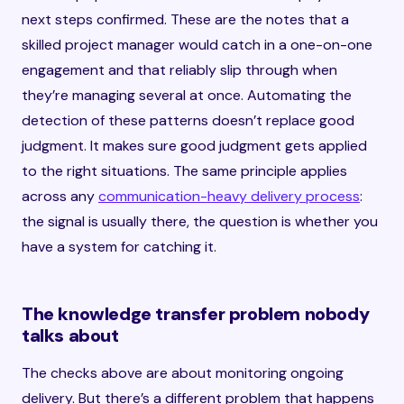
next steps confirmed. These are the notes that a
skilled project manager would catch in a one-on-one
engagement and that reliably slip through when
they’re managing several at once. Automating the
detection of these patterns doesn’t replace good
judgment. It makes sure good judgment gets applied
to the right situations. The same principle applies
across any
communication-heavy delivery process
:
the signal is usually there, the question is whether you
have a system for catching it.
The knowledge transfer problem nobody
talks about
The checks above are about monitoring ongoing
delivery. But there’s a different problem that happens