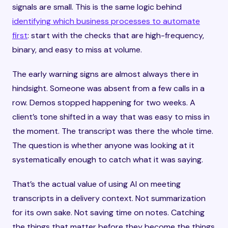
signals are small. This is the same logic behind
identifying which business processes to automate
first
: start with the checks that are high-frequency,
binary, and easy to miss at volume.
The early warning signs are almost always there in
hindsight. Someone was absent from a few calls in a
row. Demos stopped happening for two weeks. A
client’s tone shifted in a way that was easy to miss in
the moment. The transcript was there the whole time.
The question is whether anyone was looking at it
systematically enough to catch what it was saying.
That’s the actual value of using AI on meeting
transcripts in a delivery context. Not summarization
for its own sake. Not saving time on notes. Catching
the things that matter before they become the things