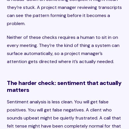
they’re stuck. A project manager reviewing transcripts
can see the pattern forming before it becomes a
problem.
Neither of these checks requires a human to sit in on
every meeting. They’re the kind of thing a system can
surface automatically, so a project manager’s
attention gets directed where it’s actually needed.
The harder check: sentiment that actually
matters
Sentiment analysis is less clean. You will get false
positives. You will get false negatives. A client who
sounds upbeat might be quietly frustrated. A call that
felt tense might have been completely normal for that