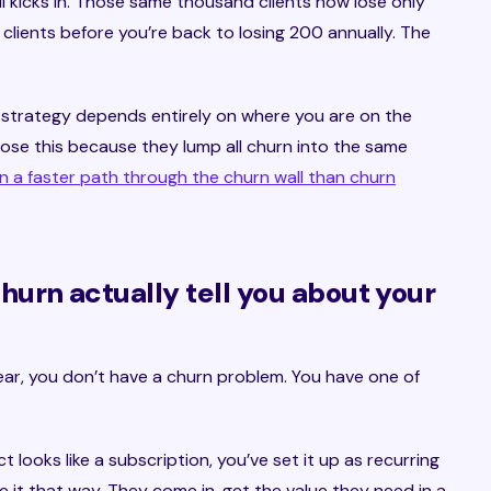
l kicks in. Those same thousand clients now lose only
clients before you’re back to losing 200 annually. The
e strategy depends entirely on where you are on the
se this because they lump all churn into the same
en a faster path through the churn wall than churn
urn actually tell you about your
year, you don’t have a churn problem. You have one of
t looks like a subscription, you’ve set it up as recurring
 it that way. They come in, get the value they need in a