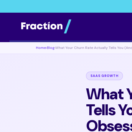
Home
›
Blog
›
What Your Churn Rate Actually Tells You (An
SAAS GROWTH
What Y
Tells 
Obsess