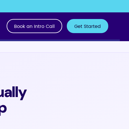
Book an Intro Call
Get Started
ally
p