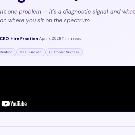
n't one problem — it's a diagnostic signal, and what i
on where you sit on the spectrum.
CEO, Hire Fraction
·
April 7, 2026
·
11 min read
etention
SaaS Growth
Customer Success