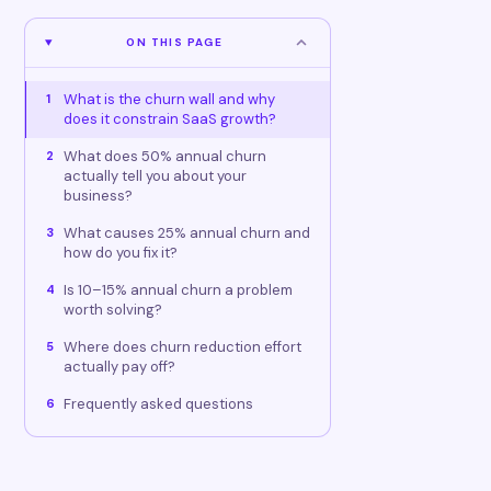
ON THIS PAGE
What is the churn wall and why
1
does it constrain SaaS growth?
What does 50% annual churn
2
actually tell you about your
business?
What causes 25% annual churn and
3
how do you fix it?
Is 10–15% annual churn a problem
4
worth solving?
Where does churn reduction effort
5
actually pay off?
Frequently asked questions
6