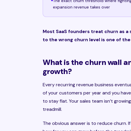
The exact churn threshold where fightin
expansion revenue takes over
Most SaaS founders treat churn as a s
to the wrong churn level is one of th
What is the churn wall a
growth?
Every recurring revenue business eventually
of your customers per year and you have 
to stay flat. Your sales team isn’t growin
treadmill.
The obvious answer is to reduce churn. If