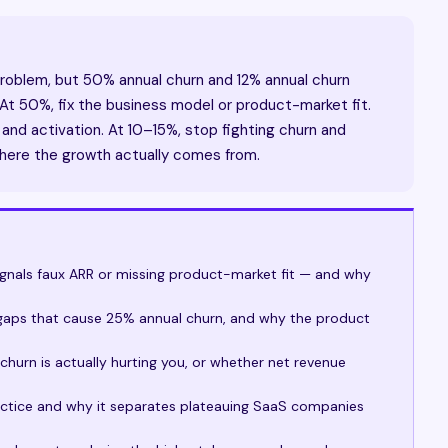
problem, but 50% annual churn and 12% annual churn
 At 50%, fix the business model or product-market fit.
and activation. At 10–15%, stop fighting churn and
here the growth actually comes from.
nals faux ARR or missing product-market fit — and why
m
 gaps that cause 25% annual churn, and why the product
urn is actually hurting you, or whether net revenue
ractice and why it separates plateauing SaaS companies