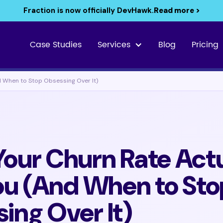
Fraction is now officially DevHawk.
Read more >
Case Studies
Services
Blog
Pricing
d When to Stop Obsessing Over It)
our Churn Rate Actu
You (And When to Sto
ing Over It)