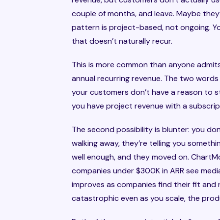
couple of months, and leave. Maybe they’
pattern is project-based, not ongoing. Y
that doesn’t naturally recur.
This is more common than anyone admits.
annual recurring revenue. The two words s
your customers don’t have a reason to s
you have project revenue with a subscri
The second possibility is blunter: you don
walking away, they’re telling you somethin
well enough, and they moved on. ChartMog
companies under $300K in ARR see media
improves as companies find their fit and
catastrophic even as you scale, the produ