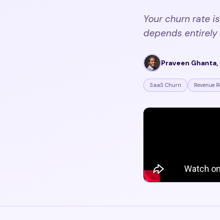
Your churn rate is
depends entirely 
Praveen Ghanta, 
SaaS Churn
Revenue R