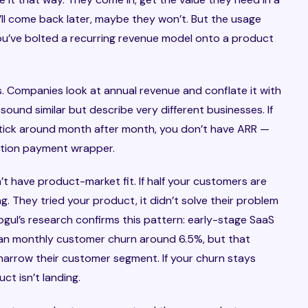
ll come back later, maybe they won’t. But the usage
ou’ve bolted a recurring revenue model onto a product
 Companies look at annual revenue and conflate it with
ound similar but describe very different businesses. If
tick around month after month, you don’t have ARR —
ption payment wrapper.
’t have product-market fit. If half your customers are
g. They tried your product, it didn’t solve their problem
ul’s research confirms this pattern: early-stage SaaS
n monthly customer churn around 6.5%, but that
 narrow their customer segment. If your churn stays
ct isn’t landing.