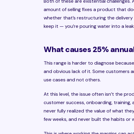
Both of these are existential challenges
amount of selling fixes a product that do
whether that’s restructuring the deliver
keep it — you’re pouring water into a leak
What causes 25% annual 
This range is harder to diagnose becaus
and obvious lack of it. Some customers a
use cases and not others.
At this level, the issue often isn’t the pro
customer success, onboarding, training, 
never fully realized the value of what th
few weeks, and never built the habits or
This is where working the margins can ac