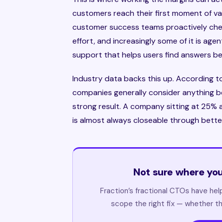
customers reach their first moment of valu
customer success teams proactively check
effort, and increasingly some of it is ag
support that helps users find answers be
Industry data backs this up. According 
companies generally consider anything b
strong result. A company sitting at 25% a
is almost always closeable through bette
Not sure where you
Fraction’s fractional CTOs have he
scope the right fix — whether th