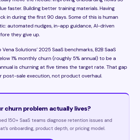
e faster. Building better training materials. Having
 in during the first 90 days. Some of this is human
entic: automated nudges, in-app guidance, AI-driven
fore they give up.
to Vena Solutions’ 2025 SaaS benchmarks, B2B SaaS
elow 1% monthly churn (roughly 5% annual) to be a
nnual is churning at five times the target rate. That gap
r post-sale execution, not product overhaul.
r churn problem actually lives?
lped 150+ SaaS teams diagnose retention issues and
at’s onboarding, product depth, or pricing model.