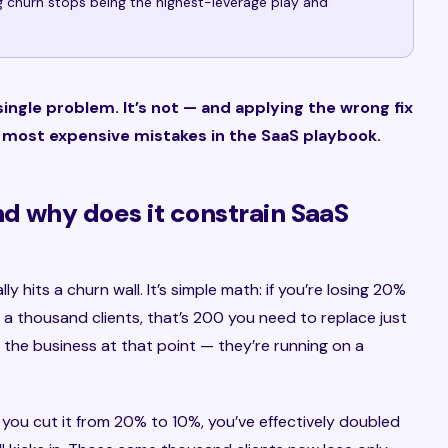
g churn stops being the highest-leverage play and
ingle problem. It’s not — and applying the wrong fix
e most expensive mistakes in the SaaS playbook.
nd why does it constrain SaaS
 hits a churn wall. It’s simple math: if you’re losing 20%
a thousand clients, that’s 200 you need to replace just
g the business at that point — they’re running on a
 you cut it from 20% to 10%, you’ve effectively doubled