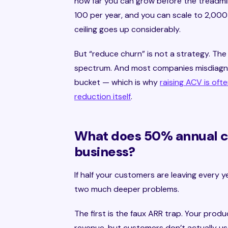
how far you can grow before the treadmil
100 per year, and you can scale to 2,000 
ceiling goes up considerably.
But “reduce churn” is not a strategy. Th
spectrum. And most companies misdiagno
bucket — which is why
raising ACV is oft
reduction itself
.
What does 50% annual ch
business?
If half your customers are leaving every 
two much deeper problems.
The first is the faux ARR trap. Your produc
revenue, but customers don’t actually use