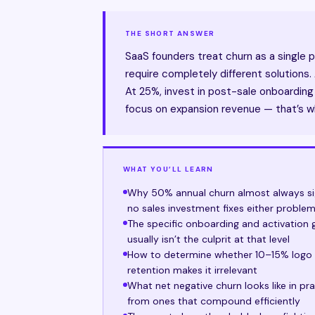
THE SHORT ANSWER
SaaS founders treat churn as a single 
require completely different solutions.
At 25%, invest in post-sale onboarding 
focus on expansion revenue — that’s w
WHAT YOU’LL LEARN
Why 50% annual churn almost always sig
no sales investment fixes either proble
The specific onboarding and activation
usually isn’t the culprit at that level
How to determine whether 10–15% logo ch
retention makes it irrelevant
What net negative churn looks like in p
from ones that compound efficiently