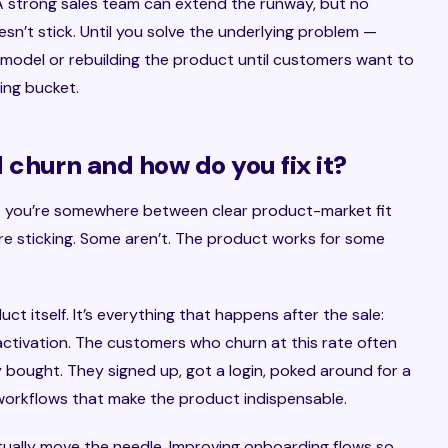
. A strong sales team can extend the runway, but no
esn’t stick. Until you solve the underlying problem —
y model or rebuilding the product until customers want to
ing bucket.
churn and how do you fix it?
e you’re somewhere between clear product-market fit
re sticking. Some aren’t. The product works for some
duct itself. It’s everything that happens after the sale:
activation. The customers who churn at this rate often
ey bought. They signed up, got a login, poked around for a
 workflows that make the product indispensable.
tually move the needle. Improving onboarding flows so