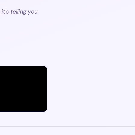
t's telling you