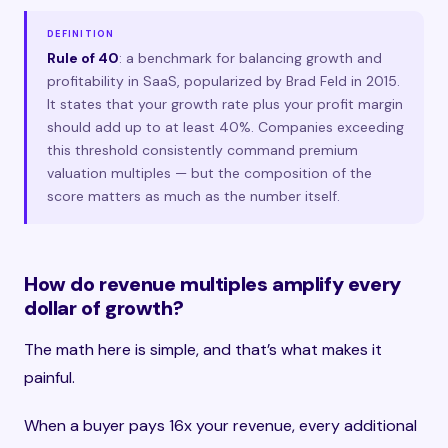
DEFINITION
Rule of 40
: a benchmark for balancing growth and
profitability in SaaS, popularized by Brad Feld in 2015.
It states that your growth rate plus your profit margin
should add up to at least 40%. Companies exceeding
this threshold consistently command premium
valuation multiples — but the composition of the
score matters as much as the number itself.
How do revenue multiples amplify every
dollar of growth?
The math here is simple, and that’s what makes it
painful.
When a buyer pays 16x your revenue, every additional