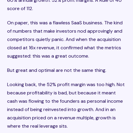
60% annual growth. 52% profit margins. A Rule of 40
score of 112.
On paper, this was a flawless SaaS business. The kind
of numbers that make investors nod approvingly and
competitors quietly panic. And when the acquisition
closed at 16x revenue, it confirmed what the metrics
suggested: this was a great outcome.
But great and optimal are not the same thing.
Looking back, the 52% profit margin was too high. Not
because profitability is bad, but because it meant
cash was flowing to the founders as personal income
instead of being reinvested into growth. And in an
acquisition priced on a revenue multiple, growth is
where the real leverage sits.