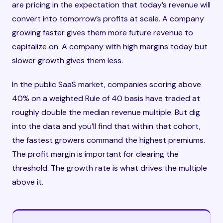
are pricing in the expectation that today’s revenue will
convert into tomorrow’s profits at scale. A company
growing faster gives them more future revenue to
capitalize on. A company with high margins today but
slower growth gives them less.
In the public SaaS market, companies scoring above
40% on a weighted Rule of 40 basis have traded at
roughly double the median revenue multiple. But dig
into the data and you’ll find that within that cohort,
the fastest growers command the highest premiums.
The profit margin is important for clearing the
threshold. The growth rate is what drives the multiple
above it.