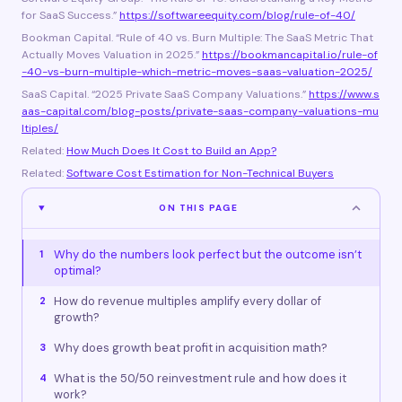
for SaaS Success.”
https://softwareequity.com/blog/rule-of-40/
Bookman Capital. “Rule of 40 vs. Burn Multiple: The SaaS Metric That
Actually Moves Valuation in 2025.”
https://bookmancapital.io/rule-of
-40-vs-burn-multiple-which-metric-moves-saas-valuation-2025/
SaaS Capital. “2025 Private SaaS Company Valuations.”
https://www.s
aas-capital.com/blog-posts/private-saas-company-valuations-mu
ltiples/
Related:
How Much Does It Cost to Build an App?
Related:
Software Cost Estimation for Non-Technical Buyers
ON THIS PAGE
Why do the numbers look perfect but the outcome isn’t
1
optimal?
How do revenue multiples amplify every dollar of
2
growth?
Why does growth beat profit in acquisition math?
3
What is the 50/50 reinvestment rule and how does it
4
work?