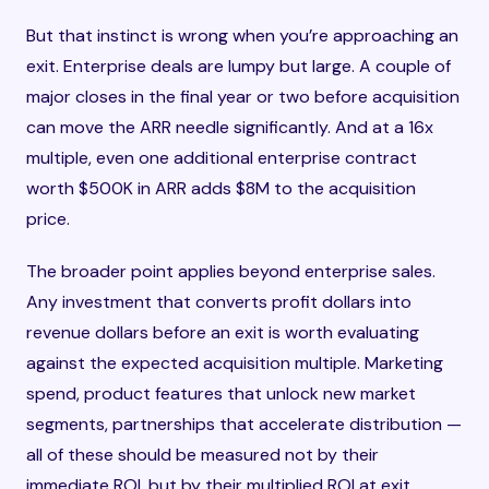
But that instinct is wrong when you’re approaching an
exit. Enterprise deals are lumpy but large. A couple of
major closes in the final year or two before acquisition
can move the ARR needle significantly. And at a 16x
multiple, even one additional enterprise contract
worth $500K in ARR adds $8M to the acquisition
price.
The broader point applies beyond enterprise sales.
Any investment that converts profit dollars into
revenue dollars before an exit is worth evaluating
against the expected acquisition multiple. Marketing
spend, product features that unlock new market
segments, partnerships that accelerate distribution —
all of these should be measured not by their
immediate ROI, but by their multiplied ROI at exit.