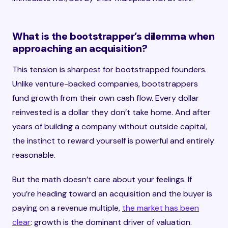
What is the bootstrapper’s dilemma when
approaching an acquisition?
This tension is sharpest for bootstrapped founders.
Unlike venture-backed companies, bootstrappers
fund growth from their own cash flow. Every dollar
reinvested is a dollar they don’t take home. And after
years of building a company without outside capital,
the instinct to reward yourself is powerful and entirely
reasonable.
But the math doesn’t care about your feelings. If
you’re heading toward an acquisition and the buyer is
paying on a revenue multiple,
the market has been
clear
: growth is the dominant driver of valuation.