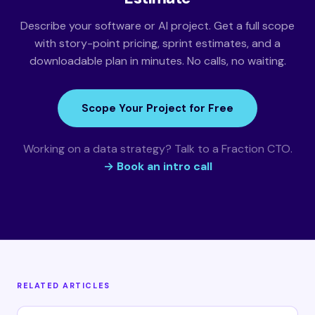
Describe your software or AI project. Get a full scope
with story-point pricing, sprint estimates, and a
downloadable plan in minutes. No calls, no waiting.
Scope Your Project for Free
Working on a data strategy? Talk to a Fraction CTO.
→ Book an intro call
RELATED ARTICLES