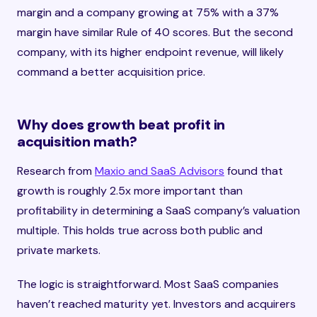
margin and a company growing at 75% with a 37%
margin have similar Rule of 40 scores. But the second
company, with its higher endpoint revenue, will likely
command a better acquisition price.
Why does growth beat profit in
acquisition math?
Research from
Maxio and SaaS Advisors
found that
growth is roughly 2.5x more important than
profitability in determining a SaaS company’s valuation
multiple. This holds true across both public and
private markets.
The logic is straightforward. Most SaaS companies
haven’t reached maturity yet. Investors and acquirers