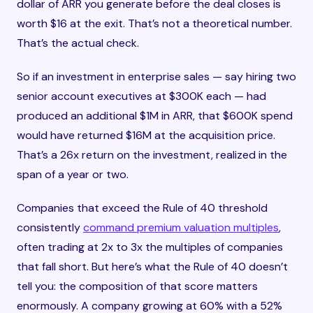
dollar of ARR you generate before the deal closes is
worth $16 at the exit. That’s not a theoretical number.
That’s the actual check.
So if an investment in enterprise sales — say hiring two
senior account executives at $300K each — had
produced an additional $1M in ARR, that $600K spend
would have returned $16M at the acquisition price.
That’s a 26x return on the investment, realized in the
span of a year or two.
Companies that exceed the Rule of 40 threshold
consistently
command premium valuation multiples
,
often trading at 2x to 3x the multiples of companies
that fall short. But here’s what the Rule of 40 doesn’t
tell you: the composition of that score matters
enormously. A company growing at 60% with a 52%