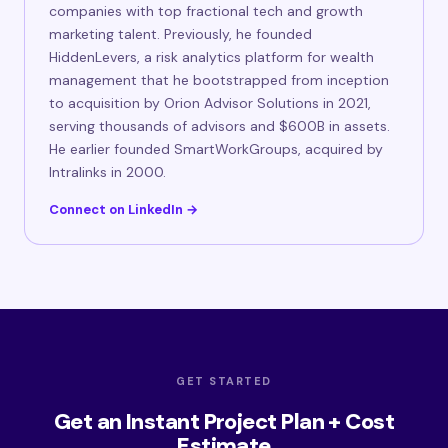
companies with top fractional tech and growth
marketing talent. Previously, he founded
HiddenLevers, a risk analytics platform for wealth
management that he bootstrapped from inception
to acquisition by Orion Advisor Solutions in 2021,
serving thousands of advisors and $600B in assets.
He earlier founded SmartWorkGroups, acquired by
Intralinks in 2000.
Connect on LinkedIn →
GET STARTED
Get an Instant Project Plan + Cost
Estimate