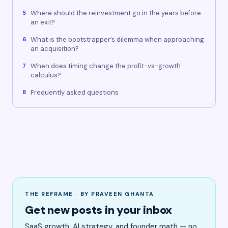
Where should the reinvestment go in the years before
5
an exit?
What is the bootstrapper’s dilemma when approaching
6
an acquisition?
When does timing change the profit-vs-growth
7
calculus?
Frequently asked questions
8
THE REFRAME · BY PRAVEEN GHANTA
Get new posts in your inbox
SaaS growth, AI strategy, and founder math — no