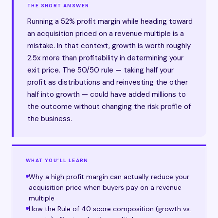
THE SHORT ANSWER
Running a 52% profit margin while heading toward
an acquisition priced on a revenue multiple is a
mistake. In that context, growth is worth roughly
2.5x more than profitability in determining your
exit price. The 50/50 rule — taking half your
profit as distributions and reinvesting the other
half into growth — could have added millions to
the outcome without changing the risk profile of
the business.
WHAT YOU’LL LEARN
Why a high profit margin can actually reduce your
acquisition price when buyers pay on a revenue
multiple
How the Rule of 40 score composition (growth vs.