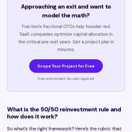
Approaching an exit and want to
model the math?
Fraction’s fractional CFOs help founder-led
SaaS companies optimize capital allocation in
the critical pre-exit years. Get a project plan in
minutes.
Scope Your Project for Free
Free and instant. No call required.
What is the 50/50 reinvestment rule and
how does it work?
So what’s the right framework? Here’s the rubric that