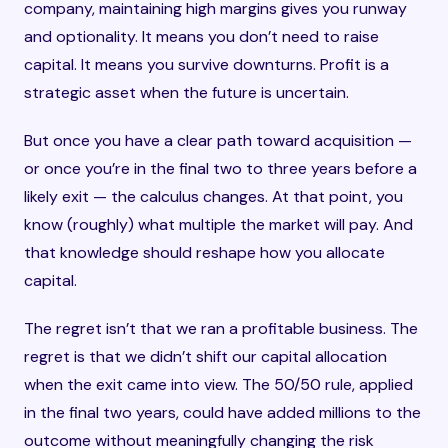
company, maintaining high margins gives you runway
and optionality. It means you don’t need to raise
capital. It means you survive downturns. Profit is a
strategic asset when the future is uncertain.
But once you have a clear path toward acquisition —
or once you’re in the final two to three years before a
likely exit — the calculus changes. At that point, you
know (roughly) what multiple the market will pay. And
that knowledge should reshape how you allocate
capital.
The regret isn’t that we ran a profitable business. The
regret is that we didn’t shift our capital allocation
when the exit came into view. The 50/50 rule, applied
in the final two years, could have added millions to the
outcome without meaningfully changing the risk