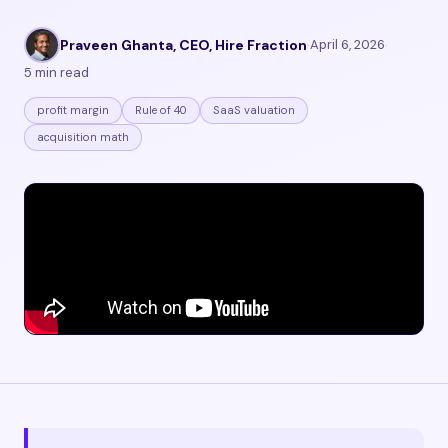
Praveen Ghanta, CEO, Hire Fraction
·
April 6, 2026
·
5 min read
profit margin
Rule of 40
SaaS valuation
acquisition math