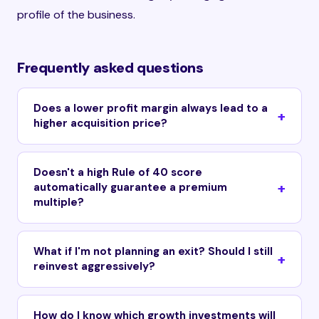
profile of the business.
Frequently asked questions
Does a lower profit margin always lead to a
higher acquisition price?
Doesn't a high Rule of 40 score
automatically guarantee a premium
multiple?
What if I'm not planning an exit? Should I still
reinvest aggressively?
How do I know which growth investments will