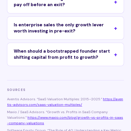
pay off before an exit?
Is enterprise sales the only growth lever
worth investing in pre-exit?
When should a bootstrapped founder start
shifting capital from profit to growth?
SOURCES
Aventis Advisors. “SaaS Valuation Multiples: 2015–2025.”
https://aven
tis-advisors.com/saas-valuation-multiples/
Maxio / SaaS Advisors. “Growth vs. Profits in SaaS Company
Valuations.”
https://www.maxio.com/blog/growth-vs-profits-in-saas
-company-valuations
Software Equity Group. “The Rule of 40: Understanding a Key Metric