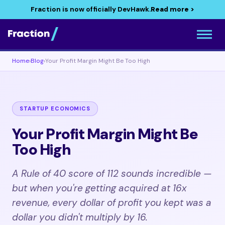
Fraction is now officially DevHawk.
Read more >
Home
›
Blog
›
Your Profit Margin Might Be Too High
STARTUP ECONOMICS
Your Profit Margin Might Be
Too High
A Rule of 40 score of 112 sounds incredible —
but when you're getting acquired at 16x
revenue, every dollar of profit you kept was a
dollar you didn't multiply by 16.