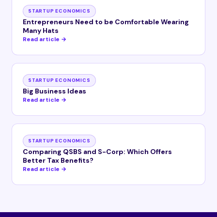
STARTUP ECONOMICS
Entrepreneurs Need to be Comfortable Wearing
Many Hats
Read article →
STARTUP ECONOMICS
Big Business Ideas
Read article →
STARTUP ECONOMICS
Comparing QSBS and S-Corp: Which Offers
Better Tax Benefits?
Read article →