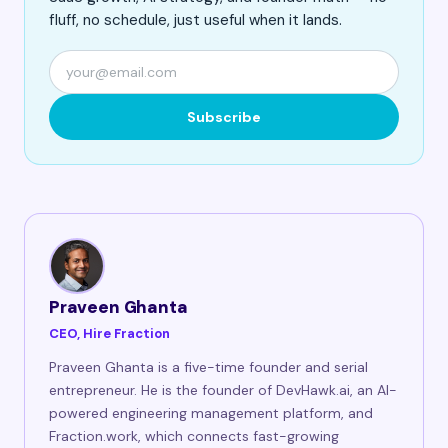
fluff, no schedule, just useful when it lands.
Subscribe
Praveen Ghanta
CEO, Hire Fraction
Praveen Ghanta is a five-time founder and serial
entrepreneur. He is the founder of DevHawk.ai, an AI-
powered engineering management platform, and
Fraction.work, which connects fast-growing