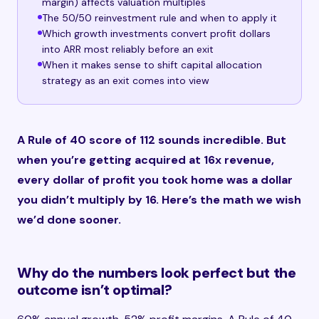
margin) affects valuation multiples
The 50/50 reinvestment rule and when to apply it
Which growth investments convert profit dollars
into ARR most reliably before an exit
When it makes sense to shift capital allocation
strategy as an exit comes into view
A Rule of 40 score of 112 sounds incredible. But
when you’re getting acquired at 16x revenue,
every dollar of profit you took home was a dollar
you didn’t multiply by 16. Here’s the math we wish
we’d done sooner.
Why do the numbers look perfect but the
outcome isn’t optimal?