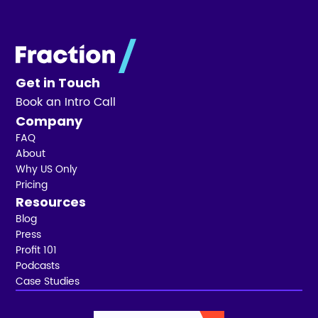
Get in Touch
Book an Intro Call
Company
FAQ
About
Why US Only
Pricing
Resources
Blog
Press
Profit 101
Podcasts
Case Studies