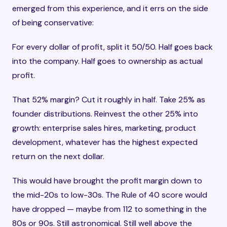
emerged from this experience, and it errs on the side
of being conservative:
For every dollar of profit, split it 50/50. Half goes back
into the company. Half goes to ownership as actual
profit.
That 52% margin? Cut it roughly in half. Take 25% as
founder distributions. Reinvest the other 25% into
growth: enterprise sales hires, marketing, product
development, whatever has the highest expected
return on the next dollar.
This would have brought the profit margin down to
the mid-20s to low-30s. The Rule of 40 score would
have dropped — maybe from 112 to something in the
80s or 90s. Still astronomical. Still well above the