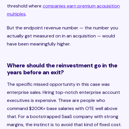
threshold where
companies earn premium acquisition
multiples
.
But the endpoint revenue number — the number you
actually get measured on in an acquisition — would
have been meaningfully higher.
Where should the reinvestment go in the
years before an exit?
The specific missed opportunity in this case was
enterprise sales. Hiring top-notch enterprise account
executives is expensive. These are people who
command $200K+ base salaries with OTE well above
that. For a bootstrapped SaaS company with strong
margins, the instinct is to avoid that kind of fixed cost.