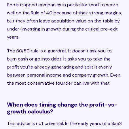
Bootstrapped companies in particular tend to score
well on the Rule of 40 because of their strong margins,
but they often leave acquisition value on the table by
under-investing in growth during the critical pre-exit
years.
The 50/50 rule is a guardrail. It doesn’t ask you to
burn cash or go into debt. It asks you to take the
profit you’re already generating and split it evenly
between personal income and company growth. Even
the most conservative founder can live with that.
When does timing change the profit-vs-
growth calculus?
This advice is not universal. In the early years of a SaaS