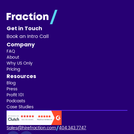
Get in Touch
Book an Intro Call
Company
FAQ
About
Why US Only
Pricing
Resources
Blog
Press
Profit 101
Podcasts
Case Studies
Sales@hirefraction.com
404.343.7747