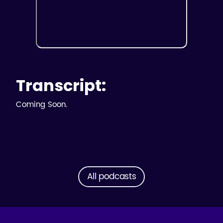
Transcript:
Coming Soon.
All podcasts