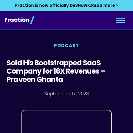
Fraction is now officially DevHawk.
Read more >
PODCAST
Sold His Bootstrapped SaaS
Company for 16X Revenues –
Praveen Ghanta
September 17, 2023