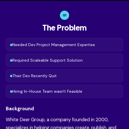
01
The Problem
Needed Dev Project Management Expertise
Required Scaleable Support Solution
Their Dev Recently Quit
Hiring In-House Team wasn't Feasible
Background
White Deer Group, a company founded in 2000,
specializes in helping companies create, publish, and