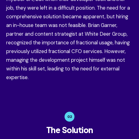
job, they were left in a difficult position. The need for a
comprehensive solution became apparent, but hiring
an in-house team was not feasible. Brian Garner,
partner and content strategist at White Deer Group,
recognized the importance of fractional usage, having
previously utilized fractional CFO services. However,
managing the development project himself was not
within his skill set, leading to the need for external
expertise.
02
The Solution