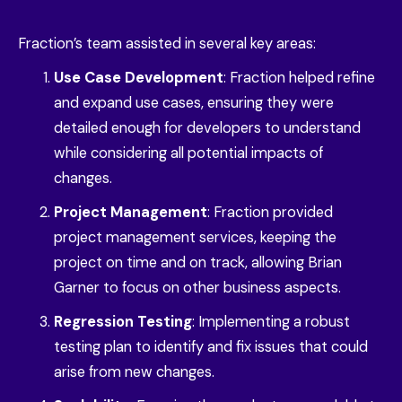
Fraction’s team assisted in several key areas:
Use Case Development
: Fraction helped refine
and expand use cases, ensuring they were
detailed enough for developers to understand
while considering all potential impacts of
changes.
Project Management
: Fraction provided
project management services, keeping the
project on time and on track, allowing Brian
Garner to focus on other business aspects.
Regression Testing
: Implementing a robust
testing plan to identify and fix issues that could
arise from new changes.