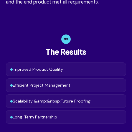
and the end product met all requirements.
03
The Results
Improved Product Quality
Efficient Project Management
Scalability &amp;&nbsp;Future Proofing
Long-Term Partnership