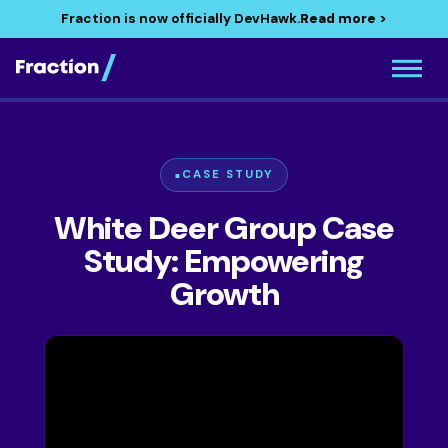
Fraction is now officially DevHawk.
Read more >
CASE STUDY
White Deer Group Case
Study: Empowering
Growth