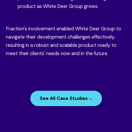
product as White Deer Group grows.
Fraction's involvement enabled White Deer Group to
navigate their development challenges effectively,
resulting in a robust and scalable product ready to
meet their clients' needs now and in the future.
See All Case Studies