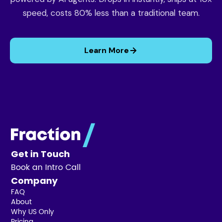
speed, costs 80% less than a traditional team.
Learn More
Get in Touch
Book an Intro Call
Company
FAQ
About
Why US Only
Pricing