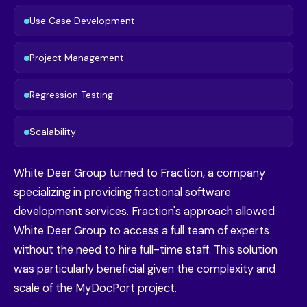
Use Case Development
Project Management
Regression Testing
Scalability
White Deer Group turned to Fraction, a company
specializing in providing fractional software
development services. Fraction's approach allowed
White Deer Group to access a full team of experts
without the need to hire full-time staff. This solution
was particularly beneficial given the complexity and
scale of the MyDocPort project.