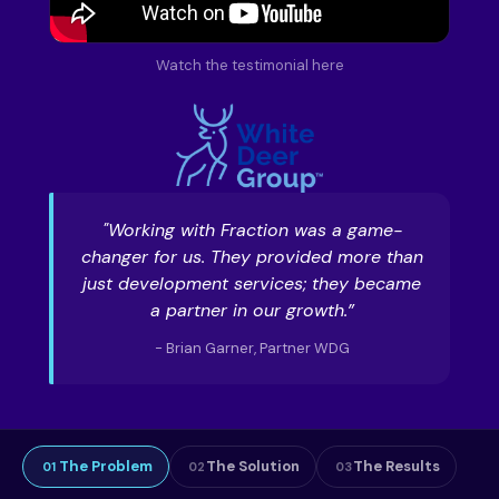
Watch the testimonial here
"Working with Fraction was a game-
changer for us. They provided more than
just development services; they became
a partner in our growth.”
- Brian Garner, Partner WDG
The Problem
The Solution
The Results
01
02
03