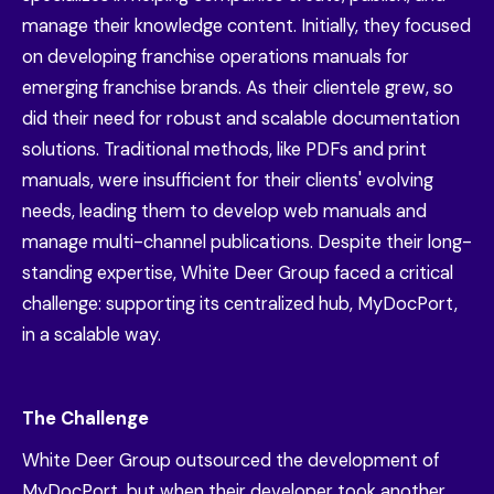
manage their knowledge content. Initially, they focused
on developing franchise operations manuals for
emerging franchise brands. As their clientele grew, so
did their need for robust and scalable documentation
solutions. Traditional methods, like PDFs and print
manuals, were insufficient for their clients' evolving
needs, leading them to develop web manuals and
manage multi-channel publications. Despite their long-
standing expertise, White Deer Group faced a critical
challenge: supporting its centralized hub, MyDocPort,
in a scalable way.
The Challenge
White Deer Group outsourced the development of
MyDocPort, but when their developer took another