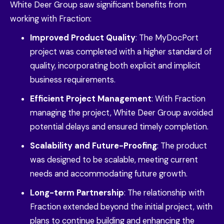
White Deer Group saw significant benefits from
working with Fraction:
Improved Product Quality
: The MyDocPort
project was completed with a higher standard of
quality, incorporating both explicit and implicit
business requirements.
Efficient Project Management
: With Fraction
managing the project, White Deer Group avoided
potential delays and ensured timely completion.
Scalability and Future-Proofing
: The product
was designed to be scalable, meeting current
needs and accommodating future growth.
Long-term Partnership
: The relationship with
Fraction extended beyond the initial project, with
plans to continue building and enhancing the