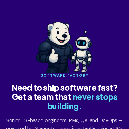
SOFTWARE FACTORY
Need to ship software fast?
Get a team that
never stops
building.
Senior US-based engineers, PMs, QA, and DevOps —
powered by AI agents. Drops in instantly, ships at 10x