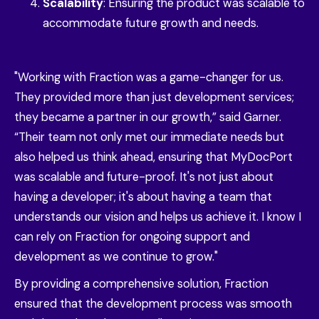
Scalability
: Ensuring the product was scalable to
accommodate future growth and needs.
"Working with Fraction was a game-changer for us.
They provided more than just development services;
they became a partner in our growth,” said Garner.
“Their team not only met our immediate needs but
also helped us think ahead, ensuring that MyDocPort
was scalable and future-proof. It's not just about
having a developer; it's about having a team that
understands our vision and helps us achieve it. I know I
can rely on Fraction for ongoing support and
development as we continue to grow."
By providing a comprehensive solution, Fraction
ensured that the development process was smooth