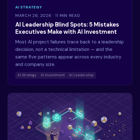
AI STRATEGY
MARCH 26, 2026
· 11 MIN READ
AI Leadership Blind Spots: 5 Mistakes
Executives Make with AI Investment
Most AI project failures trace back to a leadership
decision, not a technical limitation — and the
same five patterns appear across every industry
and company size.
AI Strategy
AI Investment
AI Leadership