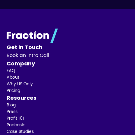
Get in Touch
Book an Intro Call
Company
FAQ
About
Why US Only
Pricing
Resources
Blog
Press
Profit 101
Podcasts
Case Studies