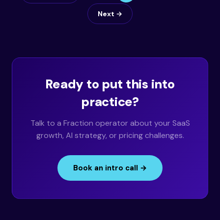
Next →
Ready to put this into
practice?
Talk to a Fraction operator about your SaaS
growth, AI strategy, or pricing challenges.
Book an intro call →