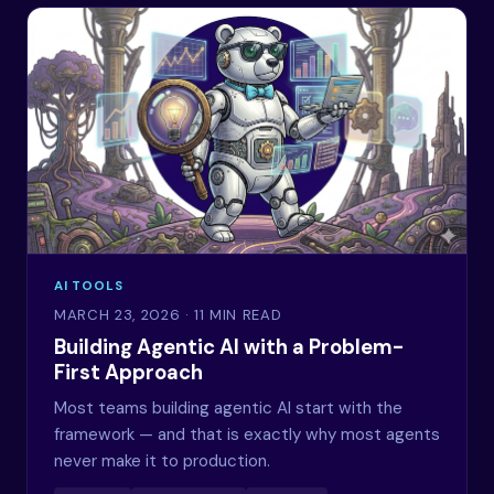
AI TOOLS
MARCH 23, 2026
· 11 MIN READ
Building Agentic AI with a Problem-
First Approach
Most teams building agentic AI start with the
framework — and that is exactly why most agents
never make it to production.