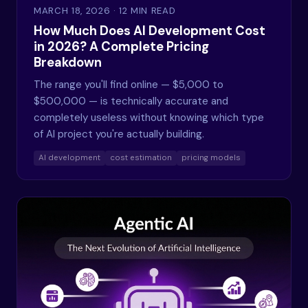
MARCH 18, 2026
· 12 MIN READ
How Much Does AI Development Cost
in 2026? A Complete Pricing
Breakdown
The range you'll find online — $5,000 to
$500,000 — is technically accurate and
completely useless without knowing which type
of AI project you're actually building.
AI development
cost estimation
pricing models