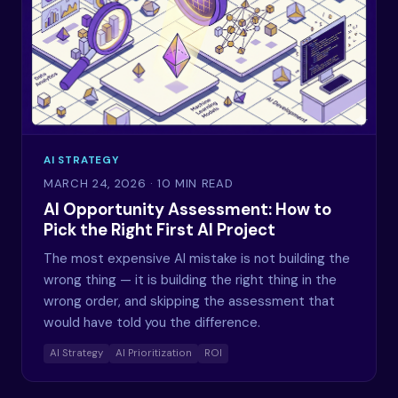
AI STRATEGY
MARCH 24, 2026
· 10 MIN READ
AI Opportunity Assessment: How to
Pick the Right First AI Project
The most expensive AI mistake is not building the
wrong thing — it is building the right thing in the
wrong order, and skipping the assessment that
would have told you the difference.
AI Strategy
AI Prioritization
ROI