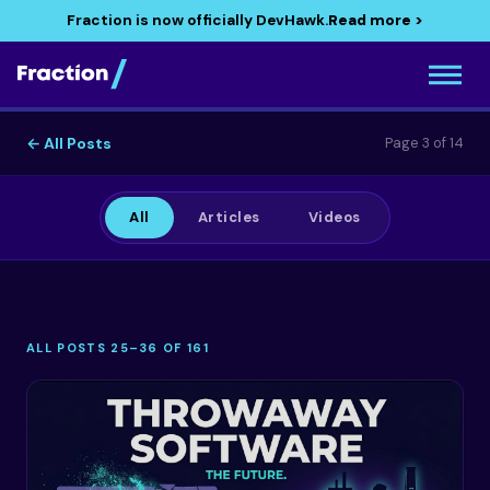
Fraction is now officially DevHawk.
Read more >
← All Posts
Page 3 of 14
All
Articles
Videos
ALL POSTS 25–36 OF 161