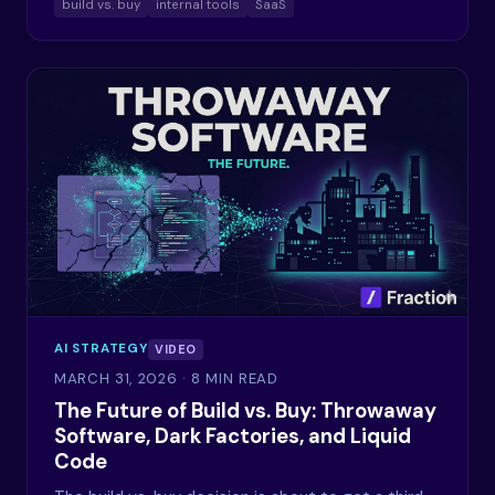
build vs. buy
internal tools
SaaS
AI STRATEGY
VIDEO
MARCH 31, 2026
· 8 MIN READ
The Future of Build vs. Buy: Throwaway
Software, Dark Factories, and Liquid
Code