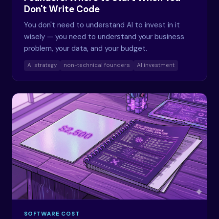
Don't Write Code
You don't need to understand AI to invest in it
wisely — you need to understand your business
problem, your data, and your budget.
AI strategy
non-technical founders
AI investment
SOFTWARE COST