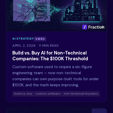
AI STRATEGY
VIDEO
APRIL 2, 2026
· 11 MIN READ
Build vs. Buy AI for Non-Technical
Companies: The $100K Threshold
Custom software used to require a six-figure
engineering team — now non-technical
companies can own purpose-built tools for under
$100K, and the math keeps improving.
build vs. buy
custom software
non-technical founders