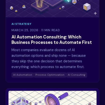
AI STRATEGY
MARCH 25, 2026
· 11 MIN READ
AI Automation Consulting: Which
Business Processes to Automate First
Most companies evaluate dozens of AI
automation options and ship none — because
they skip the one decision that determines
everything: which process to automate first.
AI Automation
Process Optimization
AI Consulting