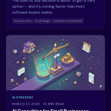
The build vs. buy decision is about to get a third
option — and it's coming faster than most
software buyers realize.
build vs. buy
AI strategy
software investment
AI STRATEGY
MARCH 27, 2026
· 10 MIN READ