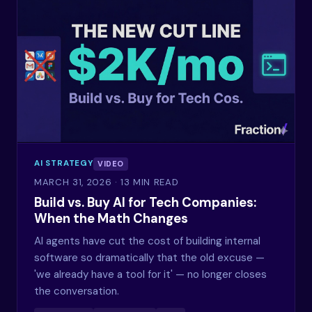
AI STRATEGY
VIDEO
MARCH 31, 2026
· 13 MIN READ
Build vs. Buy AI for Tech Companies:
When the Math Changes
AI agents have cut the cost of building internal
software so dramatically that the old excuse —
'we already have a tool for it' — no longer closes
the conversation.