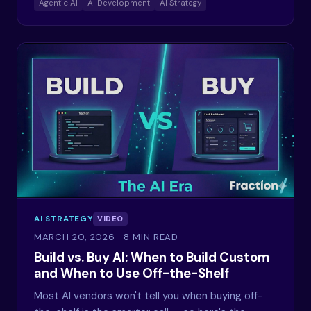
Agentic AI
AI Development
AI Strategy
AI STRATEGY
VIDEO
MARCH 20, 2026
· 8 MIN READ
Build vs. Buy AI: When to Build Custom
and When to Use Off-the-Shelf
Most AI vendors won't tell you when buying off-