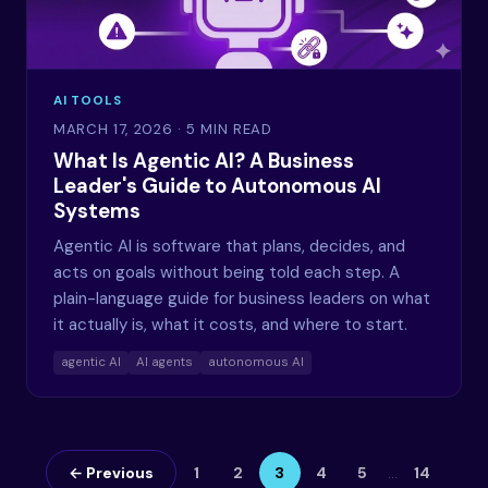
AI TOOLS
MARCH 17, 2026
· 5 MIN READ
What Is Agentic AI? A Business
Leader's Guide to Autonomous AI
Systems
Agentic AI is software that plans, decides, and
acts on goals without being told each step. A
plain-language guide for business leaders on what
it actually is, what it costs, and where to start.
agentic AI
AI agents
autonomous AI
← Previous
1
2
3
4
5
…
14