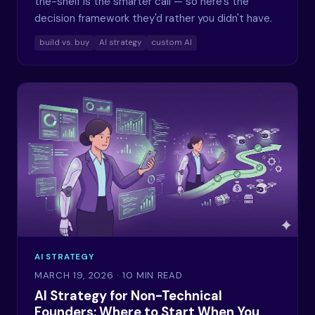
the-shelf is the smarter call — so here's the
decision framework they'd rather you didn't have.
build vs. buy
AI strategy
custom AI
AI STRATEGY
MARCH 19, 2026
· 10 MIN READ
AI Strategy for Non-Technical
Founders: Where to Start When You