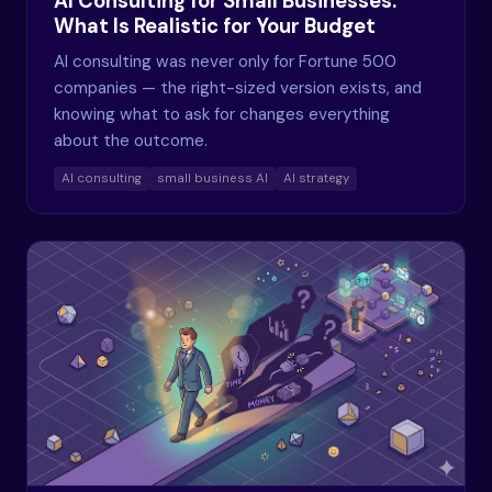
AI Consulting for Small Businesses:
What Is Realistic for Your Budget
AI consulting was never only for Fortune 500
companies — the right-sized version exists, and
knowing what to ask for changes everything
about the outcome.
AI consulting
small business AI
AI strategy