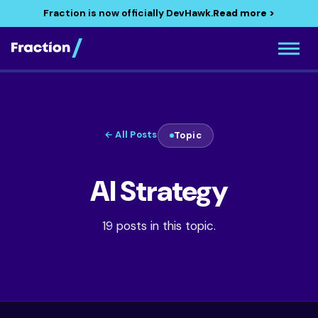
Fraction is now officially DevHawk.
Read more >
← All Posts
Topic
AI Strategy
19 posts in this topic.