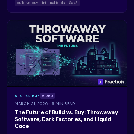
build vs. buy
internal tools
SaaS
AI STRATEGY
VIDEO
MARCH 31, 2026
· 8 MIN READ
The Future of Build vs. Buy: Throwaway
Software, Dark Factories, and Liquid
Code