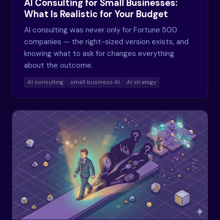
AI Consulting for Small Businesses:
What Is Realistic for Your Budget
AI consulting was never only for Fortune 500
companies — the right-sized version exists, and
knowing what to ask for changes everything
about the outcome.
AI consulting
small business AI
AI strategy