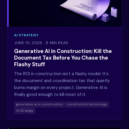
AI STRATEGY
JUNE 10, 2026
· 8 MIN READ
Generative AI in Construction: Kill the
Document Tax Before You Chase the
Flashy Stuff
The ROI in construction isn't a flashy model. It's
the document and coordination tax that quietly
burns margin on every project. Generative AI is
finally good enough to kill most of it.
generative ai in construction
construction technology
AI Strategy