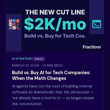
AI STRATEGY
VIDEO
MARCH 31, 2026
· 13 MIN READ
Build vs. Buy AI for Tech Companies:
When the Math Changes
AI agents have cut the cost of building internal
software so dramatically that the old excuse —
'we already have a tool for it' — no longer closes
the conversation.