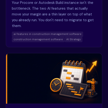
Your Procore or Autodesk Build instance isn't the
bottleneck. The two AI features that actually
move your margin are a thin layer on top of what
you already run. You don't need to migrate to get
them.
ai features in construction management software
construction management software
AI Strategy