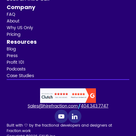
Company
FAQ
About
Why US Only
Pricing
Resources
Blog
Press
Profit 101
Podcasts
Case Studies
Sales@hirefraction.com
404.343.7747
Built with 🤍 by the fractional developers and designers at
Fraction.work