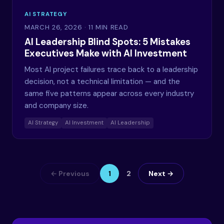
AI STRATEGY
MARCH 26, 2026
· 11 MIN READ
AI Leadership Blind Spots: 5 Mistakes
Executives Make with AI Investment
Most AI project failures trace back to a leadership
decision, not a technical limitation — and the
same five patterns appear across every industry
and company size.
AI Strategy
AI Investment
AI Leadership
← Previous
1
2
Next →