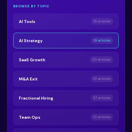
BROWSE BY TOPIC
AI Tools
19 articles
AI Strategy
19 articles
SaaS Growth
20 articles
M&A Exit
10 articles
Fractional Hiring
37 articles
Team Ops
10 articles