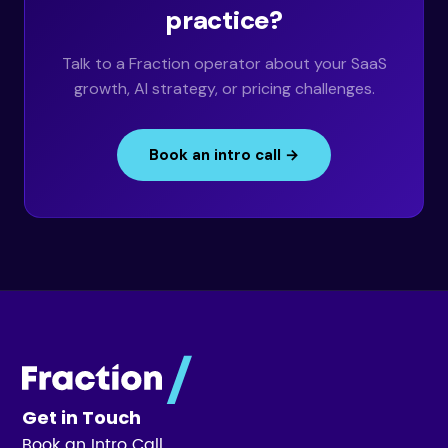
practice?
Talk to a Fraction operator about your SaaS
growth, AI strategy, or pricing challenges.
Book an intro call →
Get in Touch
Book an Intro Call