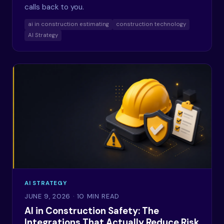
calls back to you.
ai in construction estimating
construction technology
AI Strategy
AI STRATEGY
JUNE 9, 2026
· 10 MIN READ
AI in Construction Safety: The
Integrations That Actually Reduce Risk