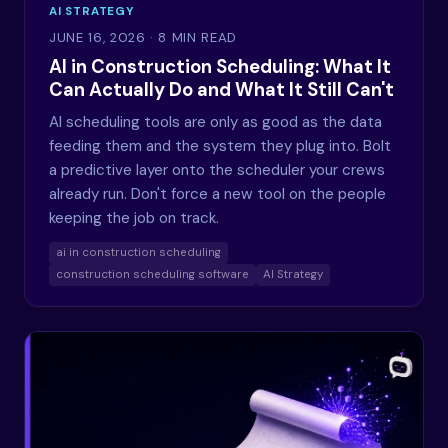
AI STRATEGY
JUNE 16, 2026
· 8 MIN READ
AI in Construction Scheduling: What It
Can Actually Do and What It Still Can't
AI scheduling tools are only as good as the data
feeding them and the system they plug into. Bolt
a predictive layer onto the scheduler your crews
already run. Don't force a new tool on the people
keeping the job on track.
ai in construction scheduling
construction scheduling software
AI Strategy