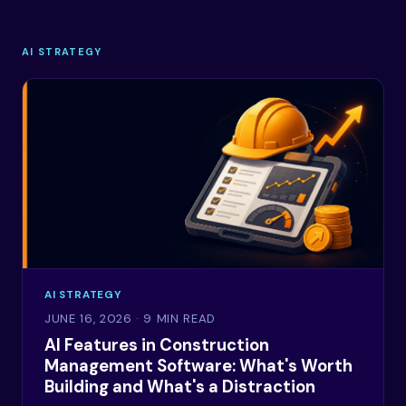
AI STRATEGY
AI STRATEGY
JUNE 16, 2026
· 9 MIN READ
AI Features in Construction
Management Software: What's Worth
Building and What's a Distraction