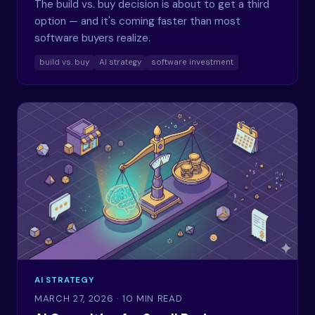
The build vs. buy decision is about to get a third
option — and it's coming faster than most
software buyers realize.
build vs. buy
AI strategy
software investment
AI STRATEGY
MARCH 27, 2026
· 10 MIN READ