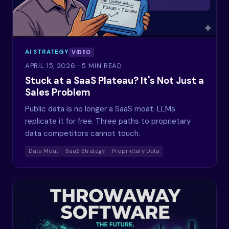
AI STRATEGY
VIDEO
APRIL 15, 2026
· 5 MIN READ
Stuck at a SaaS Plateau? It's Not Just a
Sales Problem
Public data is no longer a SaaS moat. LLMs
replicate it for free. Three paths to proprietary
data competitors cannot touch.
Data Moat
SaaS Strategy
Proprietary Data