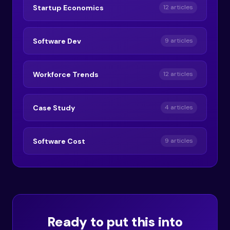
Startup Economics
12 articles
Software Dev
9 articles
Workforce Trends
12 articles
Case Study
4 articles
Software Cost
9 articles
Ready to put this into