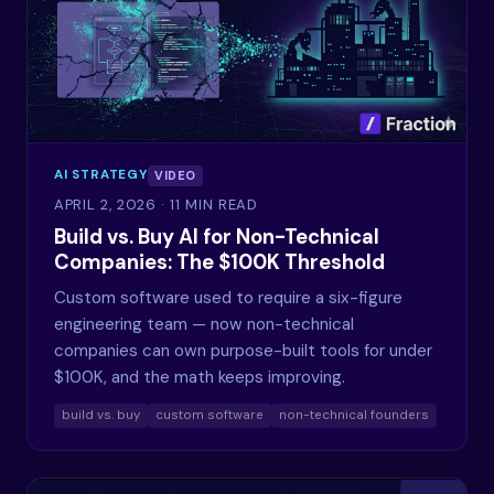
AI STRATEGY
VIDEO
APRIL 2, 2026
· 11 MIN READ
Build vs. Buy AI for Non-Technical
Companies: The $100K Threshold
Custom software used to require a six-figure
engineering team — now non-technical
companies can own purpose-built tools for under
$100K, and the math keeps improving.
build vs. buy
custom software
non-technical founders