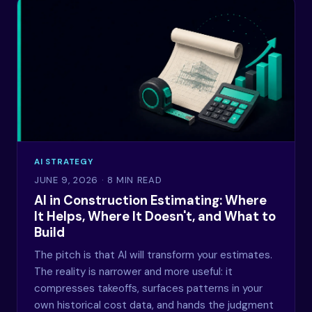
AI STRATEGY
JUNE 9, 2026
· 8 MIN READ
AI in Construction Estimating: Where
It Helps, Where It Doesn't, and What to
Build
The pitch is that AI will transform your estimates.
The reality is narrower and more useful: it
compresses takeoffs, surfaces patterns in your
own historical cost data, and hands the judgment