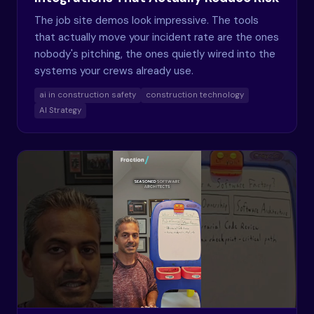
The job site demos look impressive. The tools
that actually move your incident rate are the ones
nobody's pitching, the ones quietly wired into the
systems your crews already use.
ai in construction safety
construction technology
AI Strategy