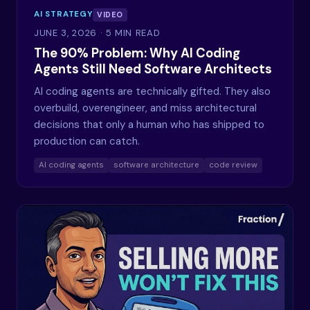
AI STRATEGY
VIDEO
JUNE 3, 2026
· 5 MIN READ
The 90% Problem: Why AI Coding
Agents Still Need Software Architects
AI coding agents are technically gifted. They also
overbuild, overengineer, and miss architectural
decisions that only a human who has shipped to
production can catch.
AI coding agents
software architecture
code review