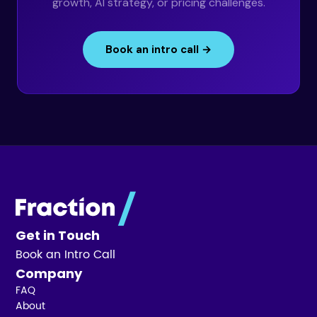
growth, AI strategy, or pricing challenges.
Book an intro call →
Get in Touch
Book an Intro Call
Company
FAQ
About