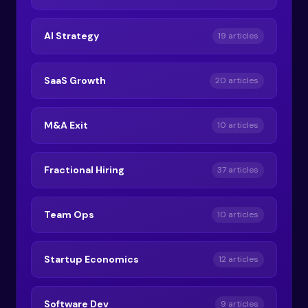
AI Strategy
19 articles
SaaS Growth
20 articles
M&A Exit
10 articles
Fractional Hiring
37 articles
Team Ops
10 articles
Startup Economics
12 articles
Software Dev
9 articles