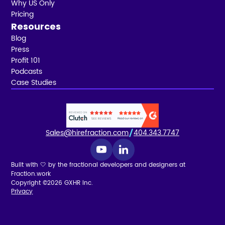
Why US Only
Pricing
Resources
Blog
Press
Profit 101
Podcasts
Case Studies
Sales@hirefraction.com
404.343.7747
Built with 🤍 by the fractional developers and designers at
Fraction.work
Copyright ©2026 GXHR Inc.
Privacy