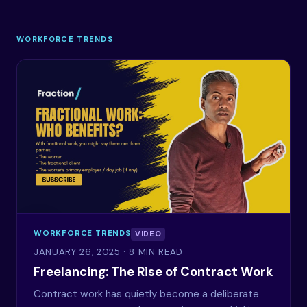
WORKFORCE TRENDS
WORKFORCE TRENDS
VIDEO
JANUARY 26, 2025
· 8 MIN READ
Freelancing: The Rise of Contract Work
Contract work has quietly become a deliberate