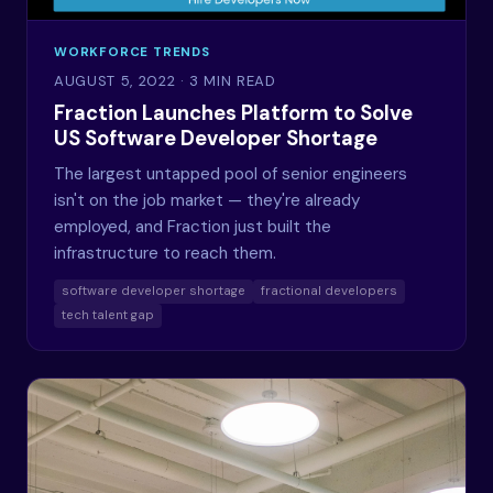
WORKFORCE TRENDS
AUGUST 5, 2022
· 3 MIN READ
Fraction Launches Platform to Solve
US Software Developer Shortage
The largest untapped pool of senior engineers
isn't on the job market — they're already
employed, and Fraction just built the
infrastructure to reach them.
software developer shortage
fractional developers
tech talent gap