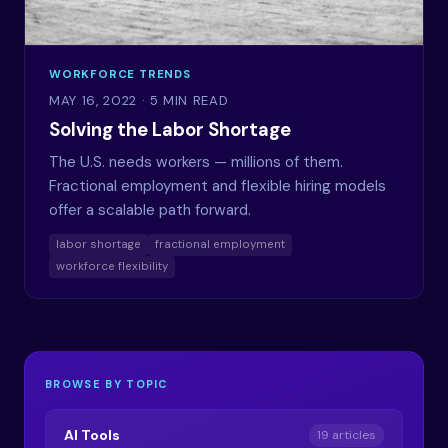
WORKFORCE TRENDS
MAY 16, 2022
· 5 MIN READ
Solving the Labor Shortage
The U.S. needs workers — millions of them.
Fractional employment and flexible hiring models
offer a scalable path forward.
labor shortage
fractional employment
workforce flexibility
BROWSE BY TOPIC
AI Tools
19 articles