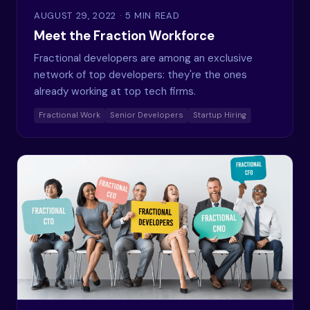
AUGUST 29, 2022
· 5 MIN READ
Meet the Fraction Workforce
Fractional developers are among an exclusive
network of top developers: they're the ones
already working at top tech firms.
Fractional Work
Senior Developers
Startup Hiring