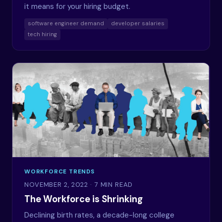
it means for your hiring budget.
software engineer demand
developer salaries
tech hiring
WORKFORCE TRENDS
NOVEMBER 2, 2022
· 7 MIN READ
The Workforce is Shrinking
Declining birth rates, a decade-long college