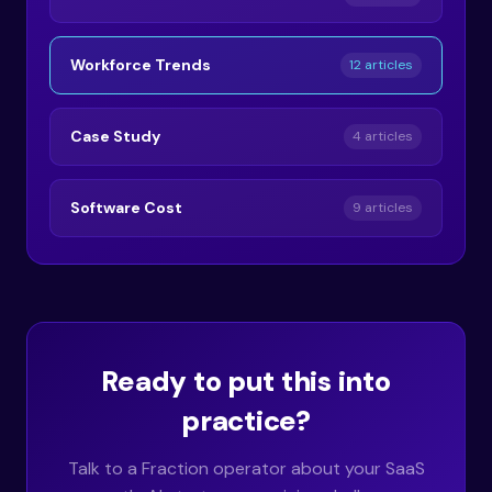
Workforce Trends
12 articles
Case Study
4 articles
Software Cost
9 articles
Ready to put this into
practice?
Talk to a Fraction operator about your SaaS