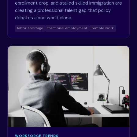
enrollment drop, and stalled skilled immigration are
creating a professional talent gap that policy
debates alone won't close.
labor shortage
fractional employment
remote work
WORKFORCE TRENDS