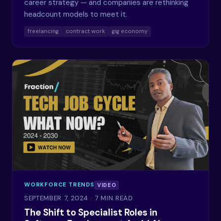
career strategy — and companies are rethinking
headcount models to meet it.
freelancing
contract work
gig economy
WORKFORCE TRENDS
VIDEO
SEPTEMBER 7, 2024
· 7 MIN READ
The Shift to Specialist Roles in