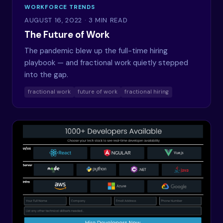
WORKFORCE TRENDS
AUGUST 16, 2022
· 3 MIN READ
The Future of Work
The pandemic blew up the full-time hiring
playbook — and fractional work quietly stepped
into the gap.
fractional work
future of work
fractional hiring