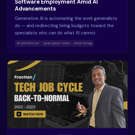
Software Employment Amid AI
Advancements
Generative AI is automating the work generalists
do — and redirecting hiring budgets toward the
specialists who can do what AI cannot.
AI workforce
specialist roles
tech hiring