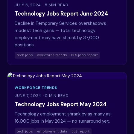
JULY 5, 2024
· 5 MIN READ
Technology Jobs Report June 2024
Decline in Temporary Services overshadows
modest tech gains — total technology
employment may have shrunk by 37,000
positions.
tech jobs
workforce trends
BLS jobs report
WORKFORCE TRENDS
JUNE 7, 2024
· 5 MIN READ
Technology Jobs Report May 2024
Technology employment shrank by as many as
16,000 jobs in May 2024 — no turnaround yet.
tech jobs
employment data
BLS report