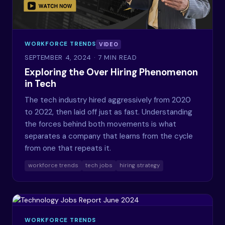
WORKFORCE TRENDS
VIDEO
SEPTEMBER 4, 2024
· 7 MIN READ
Exploring the Over Hiring Phenomenon
in Tech
The tech industry hired aggressively from 2020
to 2022, then laid off just as fast. Understanding
the forces behind both movements is what
separates a company that learns from the cycle
from one that repeats it.
workforce trends
tech jobs
hiring strategy
WORKFORCE TRENDS