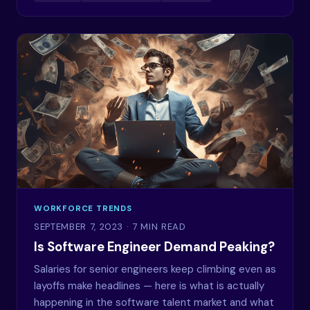
WORKFORCE TRENDS
SEPTEMBER 7, 2023
· 7 MIN READ
Is Software Engineer Demand Peaking?
Salaries for senior engineers keep climbing even as
layoffs make headlines — here is what is actually
happening in the software talent market and what