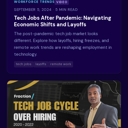
WORKFORCE TRENDS
VIDEO
SEPTEMBER 5, 2024
· 5 MIN READ
Tech Jobs After Pandemic: Navigating
Economic Shifts and Layoffs
The post-pandemic tech job market looks
different. Explore how layoffs, hiring freezes, and
remote work trends are reshaping employment in
technology.
tech jobs
layoffs
remote work