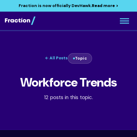
Fraction is now officially DevHawk.
Read more >
← All Posts
Topic
Workforce Trends
12 posts in this topic.